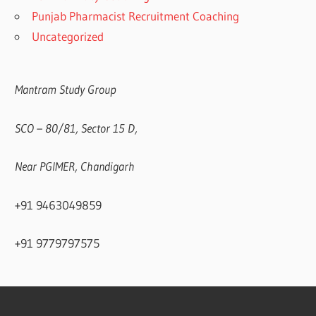
Punjab Pharmacist Recruitment Coaching
Uncategorized
Mantram Study Group
SCO – 80/81, Sector 15 D,
Near PGIMER, Chandigarh
+91 9463049859
+91 9779797575