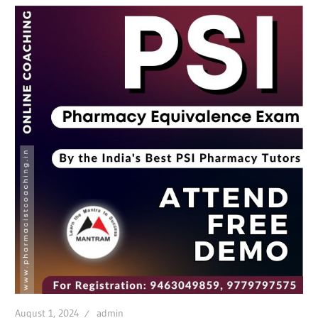
August 1, 2024
admin