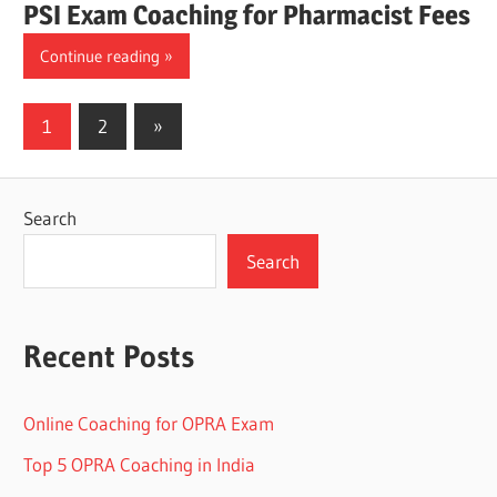
PSI Exam Coaching for Pharmacist Fees
Continue reading
Posts
Next
1
2
»
Posts
pagination
Search
Search
Recent Posts
Online Coaching for OPRA Exam
Top 5 OPRA Coaching in India