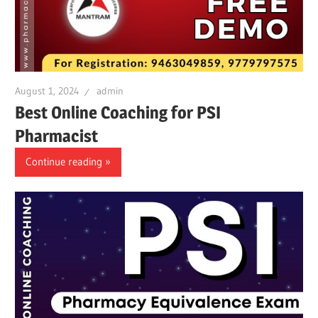
August 1, 2024
admin
Best Online Coaching for PSI
Pharmacist
Continue reading