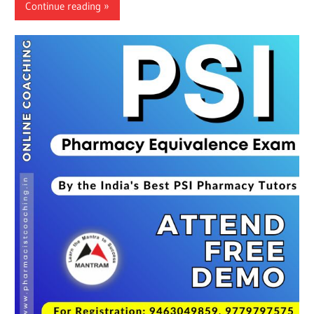
Continue reading