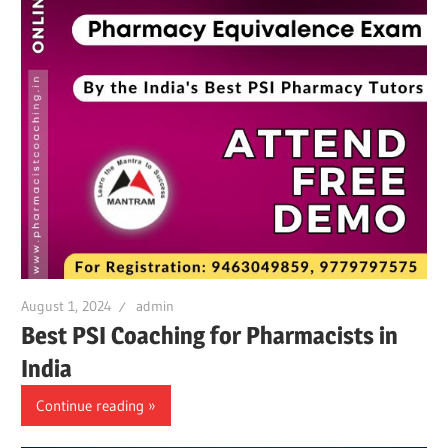
August 1, 2024
admin
Best PSI Coaching for Pharmacists in
India
Continue reading