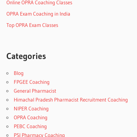
Online OPRA Coaching Classes
OPRA Exam Coaching in India
Top OPRA Exam Classes
Categories
Blog
FPGEE Coaching
General Pharmacist
Himachal Pradesh Pharmacist Recruitment Coaching
NIPER Coaching
OPRA Coaching
PEBC Coaching
PSI Pharmacy Coaching