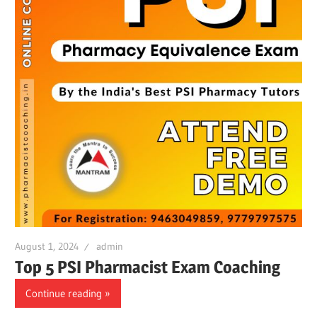
August 1, 2024
admin
Top 5 PSI Pharmacist Exam Coaching
Continue reading