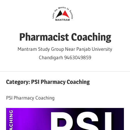
Skip
to
content
Pharmacist Coaching
Mantram Study Group Near Panjab University
Chandigarh 9463049859
Category:
PSI Pharmacy Coaching
PSI Pharmacy Coaching