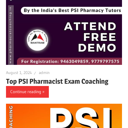
August 1, 2024
admin
Top PSI Pharmacist Exam Coaching
Continue reading