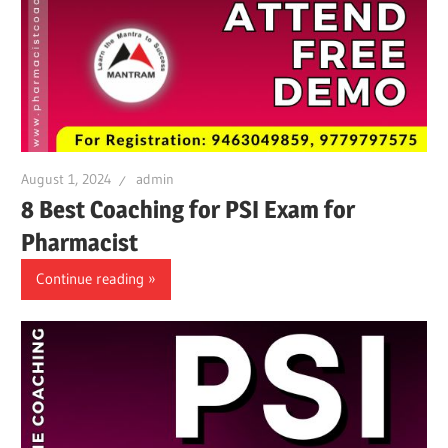
August 1, 2024
admin
8 Best Coaching for PSI Exam for
Pharmacist
Continue reading