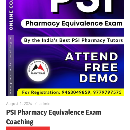
August 1, 2024
admin
PSI Pharmacy Equivalence Exam
Coaching