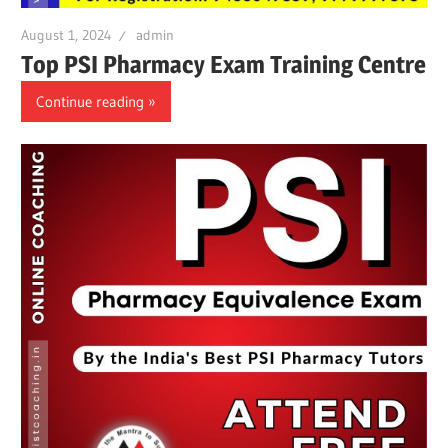
August 1, 2024
admin
Top PSI Pharmacy Exam Training Centre
Continue reading