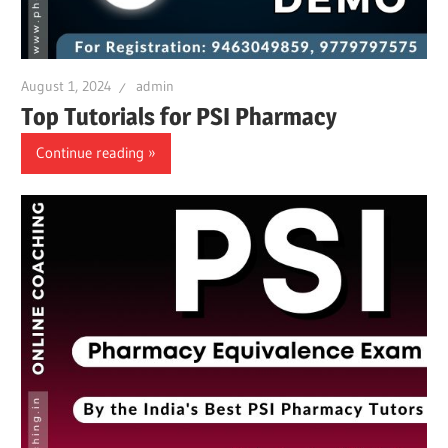
August 1, 2024
admin
Top Tutorials for PSI Pharmacy
Continue reading