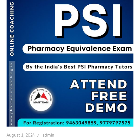
August 1, 2024
admin