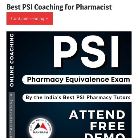
Best PSI Coaching for Pharmacist
Continue reading