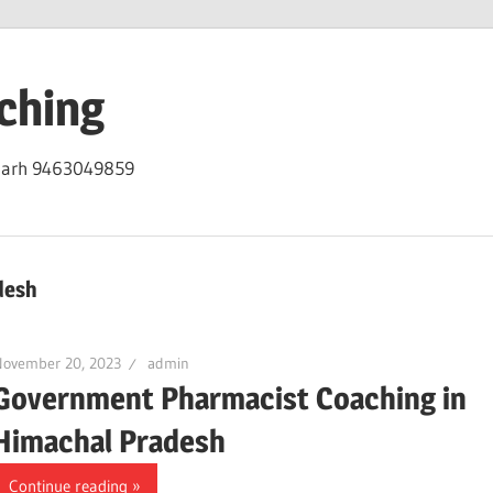
ching
igarh 9463049859
desh
November 20, 2023
admin
Government Pharmacist Coaching in
Himachal Pradesh
Continue reading