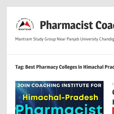
Skip
to
Pharmacist Coa
content
Mantram Study Group Near Panjab University Chand
Tag:
Best Pharmacy Colleges in Himachal Pra