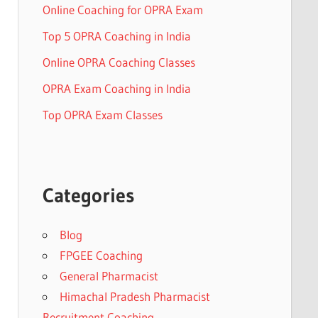
Online Coaching for OPRA Exam
Top 5 OPRA Coaching in India
Online OPRA Coaching Classes
OPRA Exam Coaching in India
Top OPRA Exam Classes
Categories
Blog
FPGEE Coaching
General Pharmacist
Himachal Pradesh Pharmacist
Recruitment Coaching