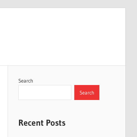
Search
Search
Recent Posts