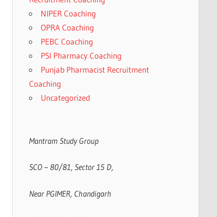
NIPER Coaching
OPRA Coaching
PEBC Coaching
PSI Pharmacy Coaching
Punjab Pharmacist Recruitment
Coaching
Uncategorized
Mantram Study Group
SCO – 80/81, Sector 15 D,
Near PGIMER, Chandigarh