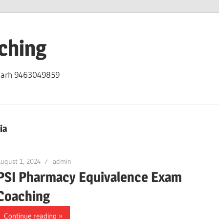
ching
igarh 9463049859
ia
ugust 1, 2024
admin
PSI Pharmacy Equivalence Exam
Coaching
Continue reading