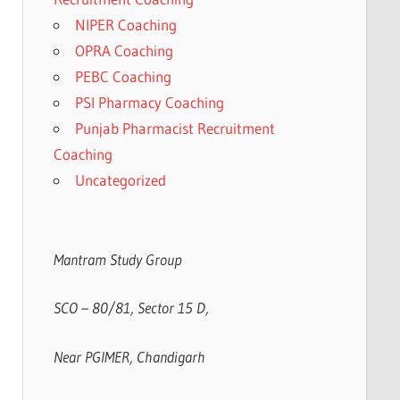
NIPER Coaching
OPRA Coaching
PEBC Coaching
PSI Pharmacy Coaching
Punjab Pharmacist Recruitment
Coaching
Uncategorized
Mantram Study Group
SCO – 80/81, Sector 15 D,
Near PGIMER, Chandigarh