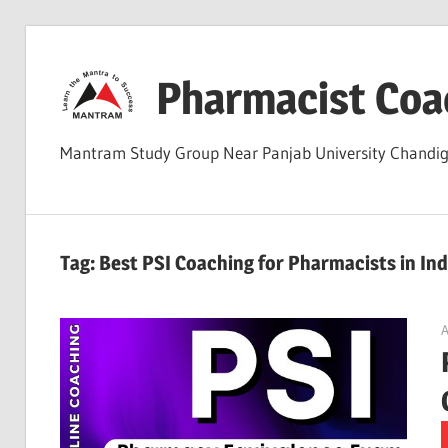
Skip
to
Pharmacist Coa
content
Mantram Study Group Near Panjab University Chand
Tag:
Best PSI Coaching for Pharmacists in Ind
A