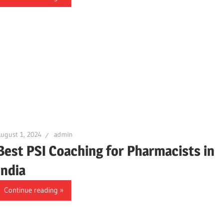
ugust 1, 2024
admin
Best PSI Coaching for Pharmacists in
India
Continue reading