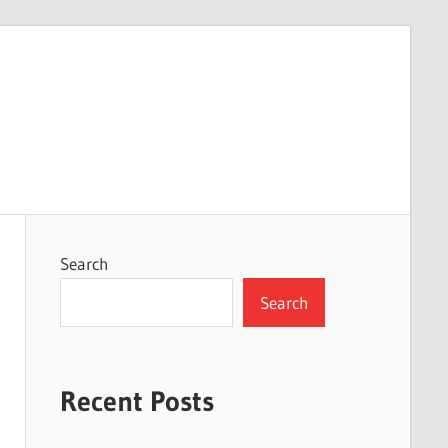
Search
Search
Recent Posts