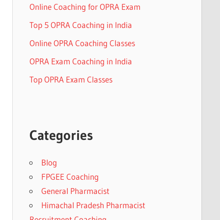
Online Coaching for OPRA Exam
Top 5 OPRA Coaching in India
Online OPRA Coaching Classes
OPRA Exam Coaching in India
Top OPRA Exam Classes
Categories
Blog
FPGEE Coaching
General Pharmacist
Himachal Pradesh Pharmacist
Recruitment Coaching