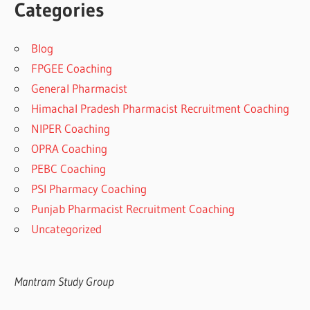
Categories
Blog
FPGEE Coaching
General Pharmacist
Himachal Pradesh Pharmacist Recruitment Coaching
NIPER Coaching
OPRA Coaching
PEBC Coaching
PSI Pharmacy Coaching
Punjab Pharmacist Recruitment Coaching
Uncategorized
Mantram Study Group