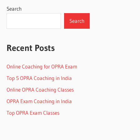
Search
Search
Recent Posts
Online Coaching for OPRA Exam
Top 5 OPRA Coaching in India
Online OPRA Coaching Classes
OPRA Exam Coaching in India
Top OPRA Exam Classes