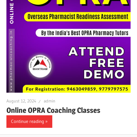
August 12, 2024
admin
Online OPRA Coaching Classes
Continue reading