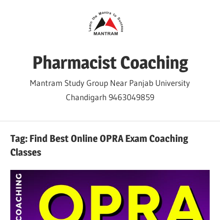
Skip
to
content
Pharmacist Coaching
Mantram Study Group Near Panjab University
Chandigarh 9463049859
Tag:
Find Best Online OPRA Exam Coaching
Classes