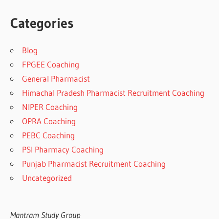
Categories
Blog
FPGEE Coaching
General Pharmacist
Himachal Pradesh Pharmacist Recruitment Coaching
NIPER Coaching
OPRA Coaching
PEBC Coaching
PSI Pharmacy Coaching
Punjab Pharmacist Recruitment Coaching
Uncategorized
Mantram Study Group