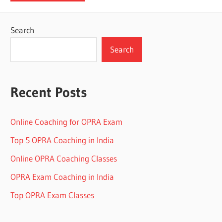
Search
Search
Recent Posts
Online Coaching for OPRA Exam
Top 5 OPRA Coaching in India
Online OPRA Coaching Classes
OPRA Exam Coaching in India
Top OPRA Exam Classes