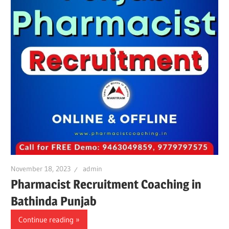
November 18, 2023
admin
Pharmacist Recruitment Coaching in
Bathinda Punjab
Continue reading