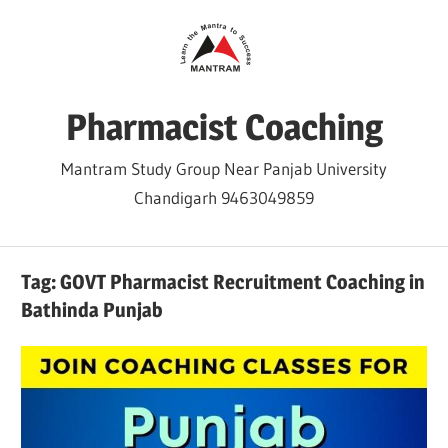
Skip
to
content
Pharmacist Coaching
Mantram Study Group Near Panjab University
Chandigarh 9463049859
Tag:
GOVT Pharmacist Recruitment Coaching in
Bathinda Punjab