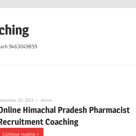
ching
igarh 9463049859
November 20, 2023
admin
Online Himachal Pradesh Pharmacist
Recruitment Coaching
Continue reading