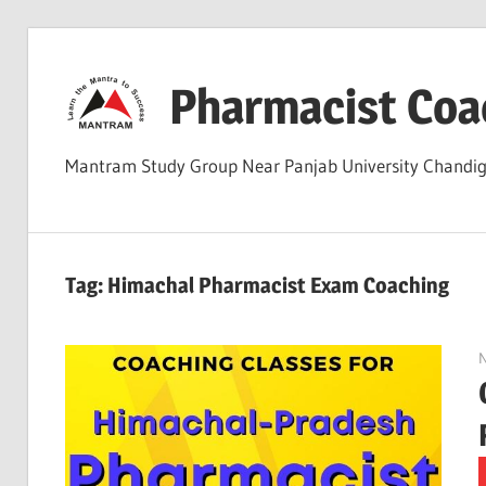
Skip
to
Pharmacist Coa
content
Mantram Study Group Near Panjab University Chand
Tag:
Himachal Pharmacist Exam Coaching