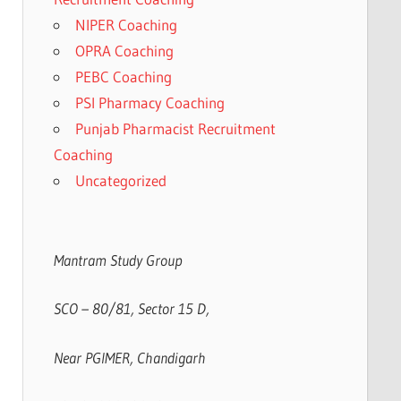
NIPER Coaching
OPRA Coaching
PEBC Coaching
PSI Pharmacy Coaching
Punjab Pharmacist Recruitment
Coaching
Uncategorized
Mantram Study Group
SCO – 80/81, Sector 15 D,
Near PGIMER, Chandigarh