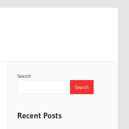
Search
Search
Recent Posts