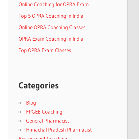
Online Coaching for OPRA Exam
Top 5 OPRA Coaching in India
Online OPRA Coaching Classes
OPRA Exam Coaching in India
Top OPRA Exam Classes
Categories
Blog
FPGEE Coaching
General Pharmacist
Himachal Pradesh Pharmacist
Recruitment Coaching