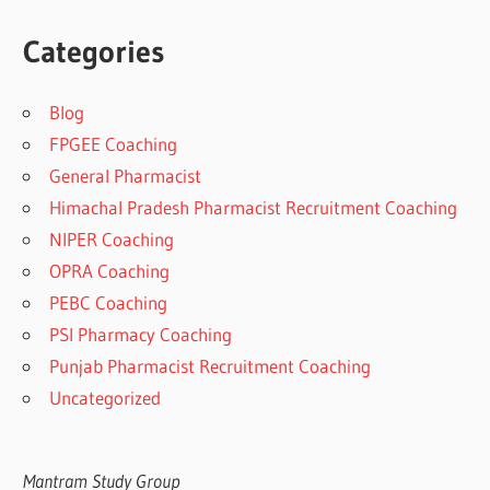
Categories
Blog
FPGEE Coaching
General Pharmacist
Himachal Pradesh Pharmacist Recruitment Coaching
NIPER Coaching
OPRA Coaching
PEBC Coaching
PSI Pharmacy Coaching
Punjab Pharmacist Recruitment Coaching
Uncategorized
Mantram Study Group