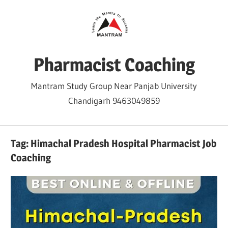
Skip
to
content
Pharmacist Coaching
Mantram Study Group Near Panjab University
Chandigarh 9463049859
Tag:
Himachal Pradesh Hospital Pharmacist Job
Coaching