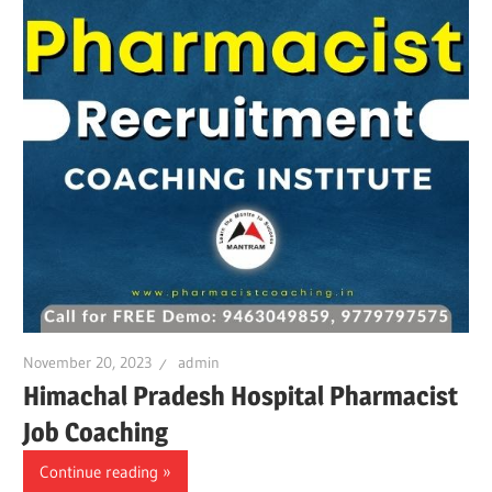
November 20, 2023
admin
Himachal Pradesh Hospital Pharmacist
Job Coaching
Continue reading