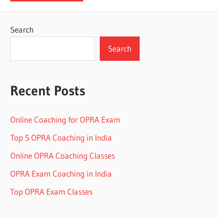
Search
Search
Recent Posts
Online Coaching for OPRA Exam
Top 5 OPRA Coaching in India
Online OPRA Coaching Classes
OPRA Exam Coaching in India
Top OPRA Exam Classes