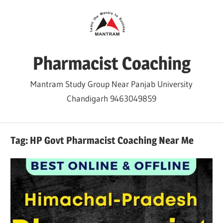
Skip
to
content
Pharmacist Coaching
Mantram Study Group Near Panjab University
Chandigarh 9463049859
Tag:
HP Govt Pharmacist Coaching Near Me