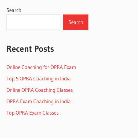
Search
Search
Recent Posts
Online Coaching for OPRA Exam
Top 5 OPRA Coaching in India
Online OPRA Coaching Classes
OPRA Exam Coaching in India
Top OPRA Exam Classes