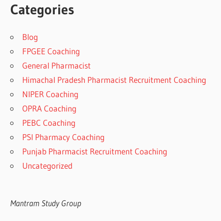
Categories
Blog
FPGEE Coaching
General Pharmacist
Himachal Pradesh Pharmacist Recruitment Coaching
NIPER Coaching
OPRA Coaching
PEBC Coaching
PSI Pharmacy Coaching
Punjab Pharmacist Recruitment Coaching
Uncategorized
Mantram Study Group