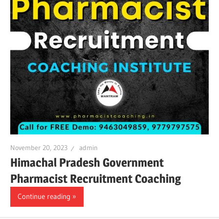
November 20, 2023
admin
Himachal Pradesh Government
Pharmacist Recruitment Coaching
Continue reading