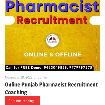
November 18, 2023
admin
Online Punjab Pharmacist Recruitment
Coaching
Continue reading