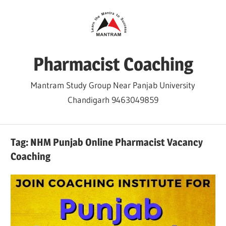
Skip
to
content
Pharmacist Coaching
Mantram Study Group Near Panjab University
Chandigarh 9463049859
Tag:
NHM Punjab Online Pharmacist Vacancy
Coaching