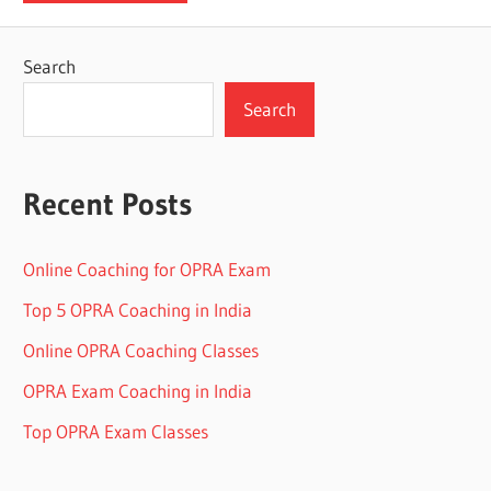
Search
Search
Recent Posts
Online Coaching for OPRA Exam
Top 5 OPRA Coaching in India
Online OPRA Coaching Classes
OPRA Exam Coaching in India
Top OPRA Exam Classes