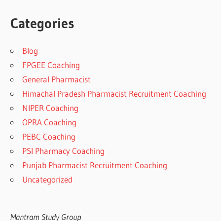
Categories
Blog
FPGEE Coaching
General Pharmacist
Himachal Pradesh Pharmacist Recruitment Coaching
NIPER Coaching
OPRA Coaching
PEBC Coaching
PSI Pharmacy Coaching
Punjab Pharmacist Recruitment Coaching
Uncategorized
Mantram Study Group