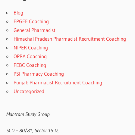
Blog
FPGEE Coaching
General Pharmacist
Himachal Pradesh Pharmacist Recruitment Coaching
NIPER Coaching
OPRA Coaching
PEBC Coaching
PSI Pharmacy Coaching
Punjab Pharmacist Recruitment Coaching
Uncategorized
Mantram Study Group
SCO – 80/81, Sector 15 D,