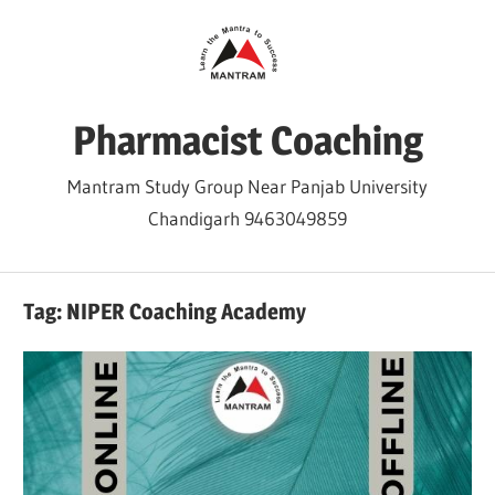
Skip
to
content
Pharmacist Coaching
Mantram Study Group Near Panjab University
Chandigarh 9463049859
Tag:
NIPER Coaching Academy