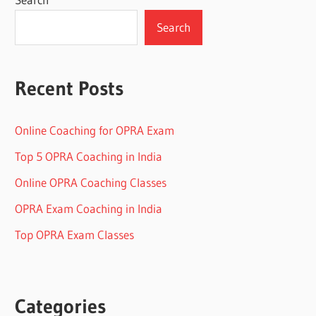
Search
Recent Posts
Online Coaching for OPRA Exam
Top 5 OPRA Coaching in India
Online OPRA Coaching Classes
OPRA Exam Coaching in India
Top OPRA Exam Classes
Categories