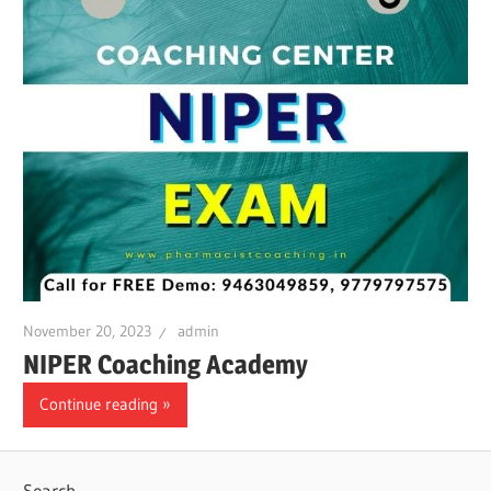
November 20, 2023
admin
NIPER Coaching Academy
Continue reading
Search