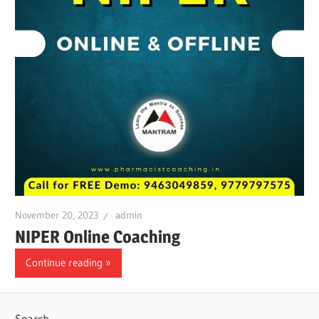
November 20, 2023
admin
NIPER Online Coaching
Continue reading
Search