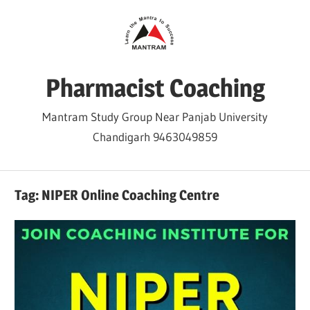
Skip
to
content
Pharmacist Coaching
Mantram Study Group Near Panjab University
Chandigarh 9463049859
Tag:
NIPER Online Coaching Centre