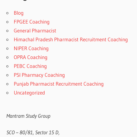
Blog
FPGEE Coaching
General Pharmacist
Himachal Pradesh Pharmacist Recruitment Coaching
NIPER Coaching
OPRA Coaching
PEBC Coaching
PSI Pharmacy Coaching
Punjab Pharmacist Recruitment Coaching
Uncategorized
Mantram Study Group
SCO – 80/81, Sector 15 D,