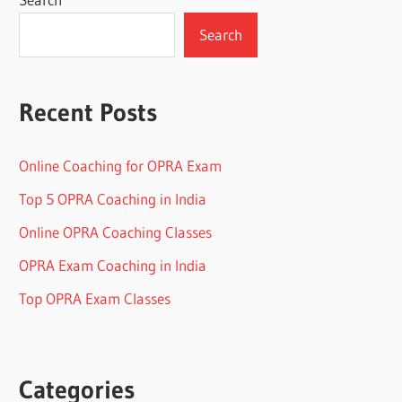
Search
Recent Posts
Online Coaching for OPRA Exam
Top 5 OPRA Coaching in India
Online OPRA Coaching Classes
OPRA Exam Coaching in India
Top OPRA Exam Classes
Categories