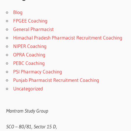
Blog
FPGEE Coaching
General Pharmacist
Himachal Pradesh Pharmacist Recruitment Coaching
NIPER Coaching
OPRA Coaching
PEBC Coaching
PSI Pharmacy Coaching
Punjab Pharmacist Recruitment Coaching
Uncategorized
Mantram Study Group
SCO – 80/81, Sector 15 D,