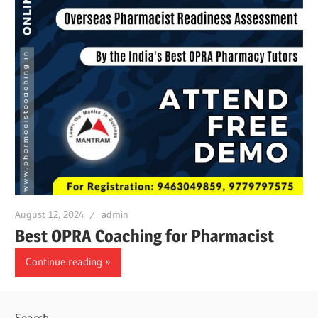
August 12, 2024
admin
Best OPRA Coaching for Pharmacist
Continue reading
Search