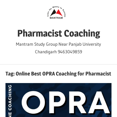
Skip
to
content
Pharmacist Coaching
Mantram Study Group Near Panjab University
Chandigarh 9463049859
Tag:
Online Best OPRA Coaching for Pharmacist