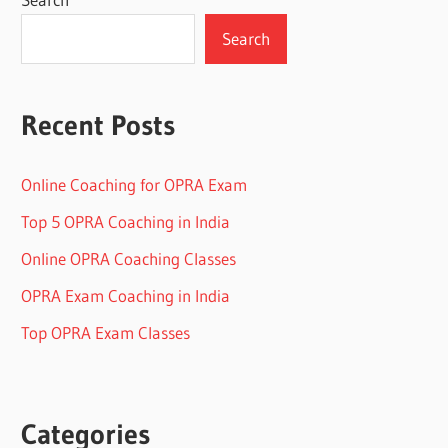
Search
Recent Posts
Online Coaching for OPRA Exam
Top 5 OPRA Coaching in India
Online OPRA Coaching Classes
OPRA Exam Coaching in India
Top OPRA Exam Classes
Categories