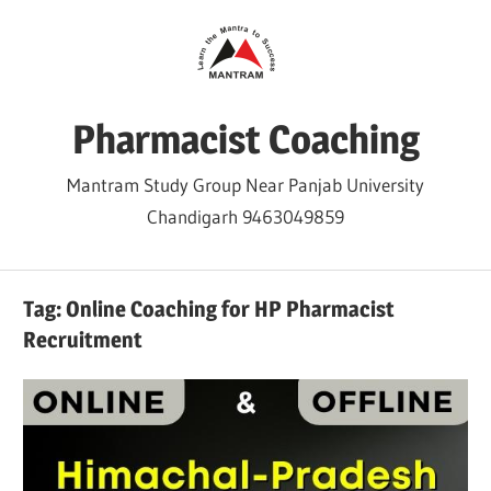
Skip
to
content
Pharmacist Coaching
Mantram Study Group Near Panjab University
Chandigarh 9463049859
Tag:
Online Coaching for HP Pharmacist
Recruitment