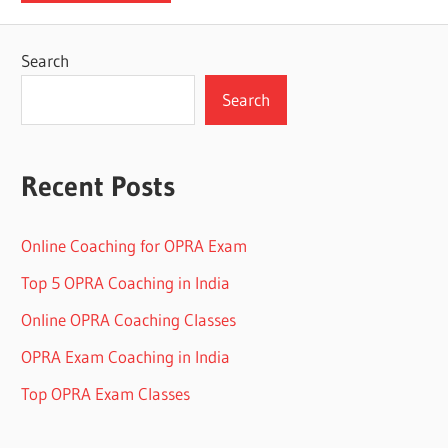
Search
Search
Recent Posts
Online Coaching for OPRA Exam
Top 5 OPRA Coaching in India
Online OPRA Coaching Classes
OPRA Exam Coaching in India
Top OPRA Exam Classes