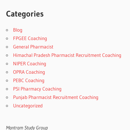
Categories
Blog
FPGEE Coaching
General Pharmacist
Himachal Pradesh Pharmacist Recruitment Coaching
NIPER Coaching
OPRA Coaching
PEBC Coaching
PSI Pharmacy Coaching
Punjab Pharmacist Recruitment Coaching
Uncategorized
Mantram Study Group