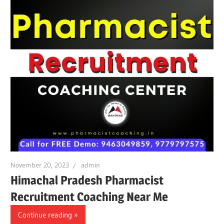
November 20, 2023
admin
Himachal Pradesh Pharmacist
Recruitment Coaching Near Me
Continue reading