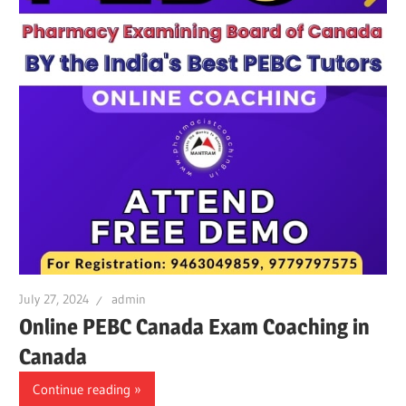
July 27, 2024
admin
Online PEBC Canada Exam Coaching in
Canada
Continue reading