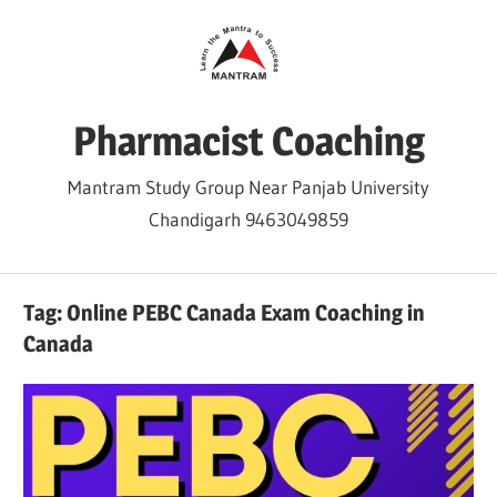
Skip
to
content
Pharmacist Coaching
Mantram Study Group Near Panjab University
Chandigarh 9463049859
Tag:
Online PEBC Canada Exam Coaching in
Canada