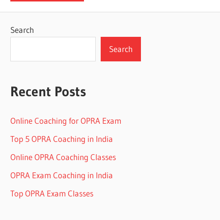
Search
Search
Recent Posts
Online Coaching for OPRA Exam
Top 5 OPRA Coaching in India
Online OPRA Coaching Classes
OPRA Exam Coaching in India
Top OPRA Exam Classes