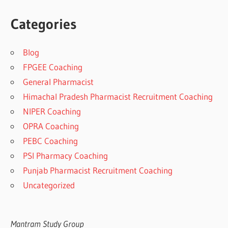
Categories
Blog
FPGEE Coaching
General Pharmacist
Himachal Pradesh Pharmacist Recruitment Coaching
NIPER Coaching
OPRA Coaching
PEBC Coaching
PSI Pharmacy Coaching
Punjab Pharmacist Recruitment Coaching
Uncategorized
Mantram Study Group