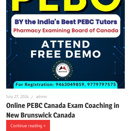
July 27, 2024
admin
Online PEBC Canada Exam Coaching in
New Brunswick Canada
Continue reading