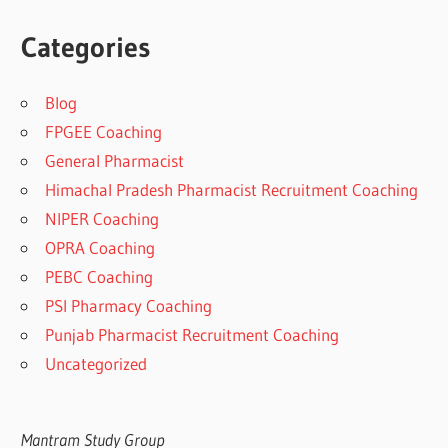
Categories
Blog
FPGEE Coaching
General Pharmacist
Himachal Pradesh Pharmacist Recruitment Coaching
NIPER Coaching
OPRA Coaching
PEBC Coaching
PSI Pharmacy Coaching
Punjab Pharmacist Recruitment Coaching
Uncategorized
Mantram Study Group