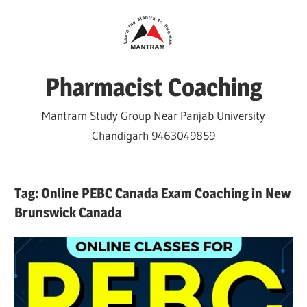
Skip
to
content
Pharmacist Coaching
Mantram Study Group Near Panjab University
Chandigarh 9463049859
Tag:
Online PEBC Canada Exam Coaching in New
Brunswick Canada