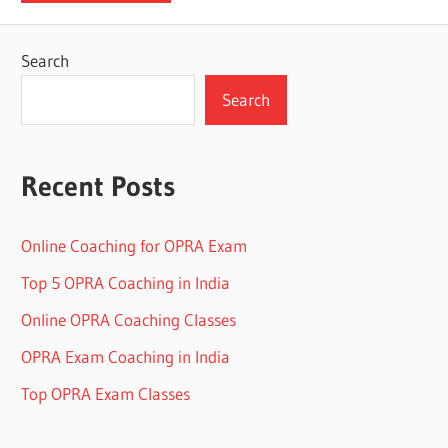
Search
Search
Recent Posts
Online Coaching for OPRA Exam
Top 5 OPRA Coaching in India
Online OPRA Coaching Classes
OPRA Exam Coaching in India
Top OPRA Exam Classes