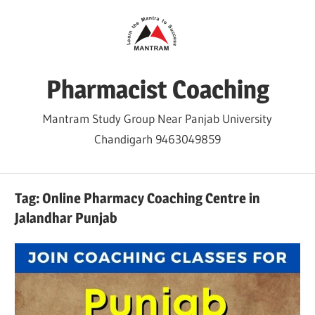
Skip
to
content
Pharmacist Coaching
Mantram Study Group Near Panjab University
Chandigarh 9463049859
Tag:
Online Pharmacy Coaching Centre in
Jalandhar Punjab