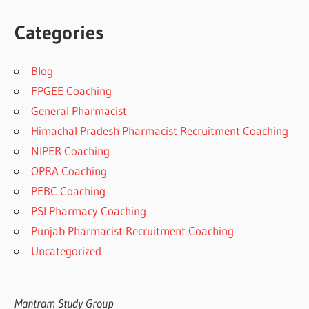
Categories
Blog
FPGEE Coaching
General Pharmacist
Himachal Pradesh Pharmacist Recruitment Coaching
NIPER Coaching
OPRA Coaching
PEBC Coaching
PSI Pharmacy Coaching
Punjab Pharmacist Recruitment Coaching
Uncategorized
Mantram Study Group