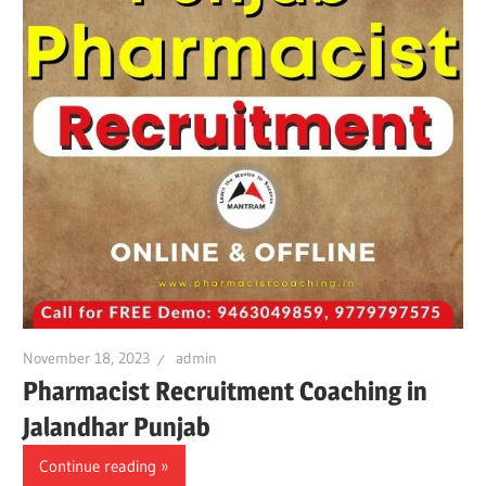
November 18, 2023
admin
Pharmacist Recruitment Coaching in
Jalandhar Punjab
Continue reading