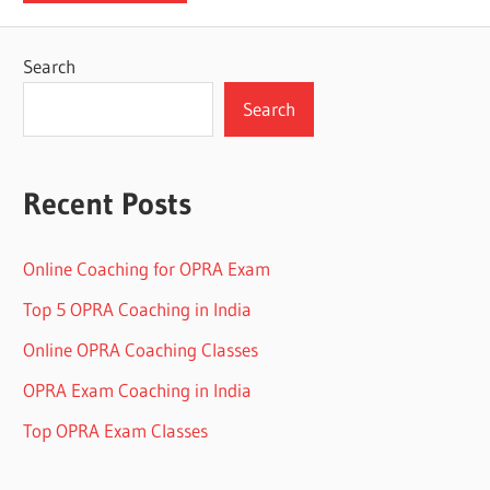
Search
Search
Recent Posts
Online Coaching for OPRA Exam
Top 5 OPRA Coaching in India
Online OPRA Coaching Classes
OPRA Exam Coaching in India
Top OPRA Exam Classes