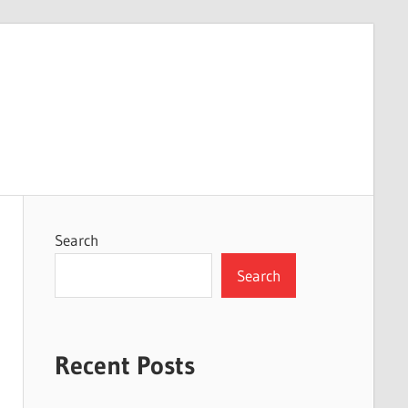
Search
Search
Recent Posts