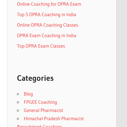
Online Coaching for OPRA Exam
Top 5 OPRA Coaching in India
Online OPRA Coaching Classes
OPRA Exam Coaching in India
Top OPRA Exam Classes
Categories
Blog
FPGEE Coaching
General Pharmacist
Himachal Pradesh Pharmacist
Recruitment Coaching