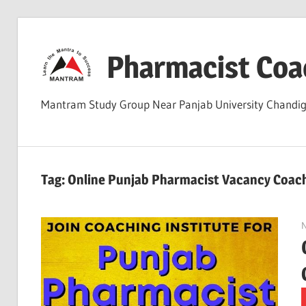
Skip
to
Pharmacist Coa
content
Mantram Study Group Near Panjab University Chand
Tag:
Online Punjab Pharmacist Vacancy Coac