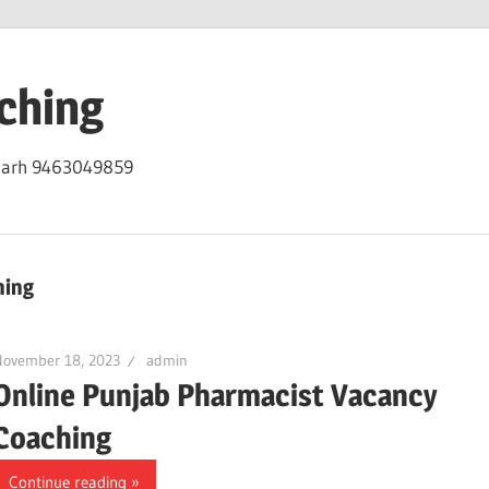
ching
igarh 9463049859
hing
November 18, 2023
admin
Online Punjab Pharmacist Vacancy
Coaching
Continue reading