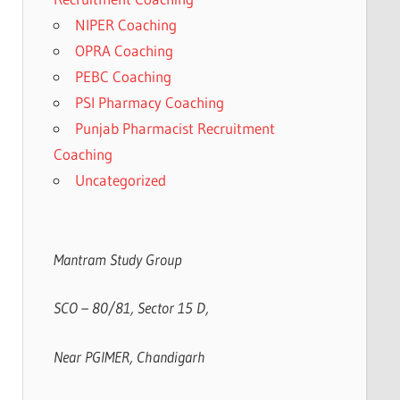
NIPER Coaching
OPRA Coaching
PEBC Coaching
PSI Pharmacy Coaching
Punjab Pharmacist Recruitment
Coaching
Uncategorized
Mantram Study Group
SCO – 80/81, Sector 15 D,
Near PGIMER, Chandigarh