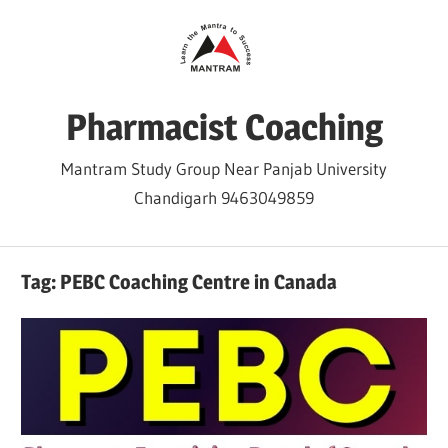
Skip
to
content
Pharmacist Coaching
Mantram Study Group Near Panjab University
Chandigarh 9463049859
Tag:
PEBC Coaching Centre in Canada