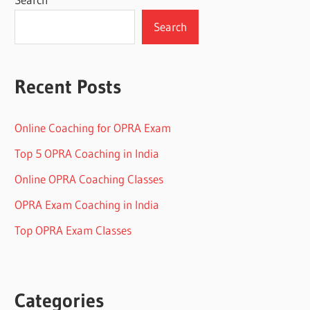
Search
Recent Posts
Online Coaching for OPRA Exam
Top 5 OPRA Coaching in India
Online OPRA Coaching Classes
OPRA Exam Coaching in India
Top OPRA Exam Classes
Categories