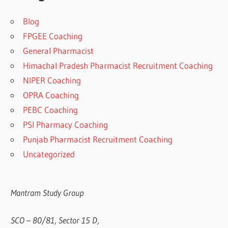
Blog
FPGEE Coaching
General Pharmacist
Himachal Pradesh Pharmacist Recruitment Coaching
NIPER Coaching
OPRA Coaching
PEBC Coaching
PSI Pharmacy Coaching
Punjab Pharmacist Recruitment Coaching
Uncategorized
Mantram Study Group
SCO – 80/81, Sector 15 D,