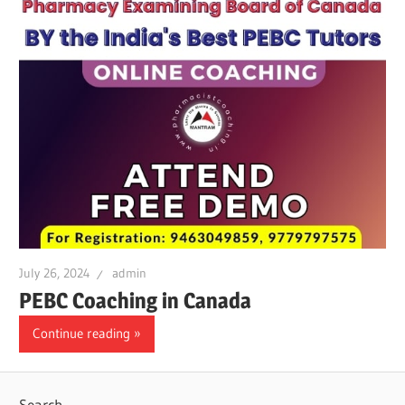
July 26, 2024
admin
PEBC Coaching in Canada
Continue reading
Search