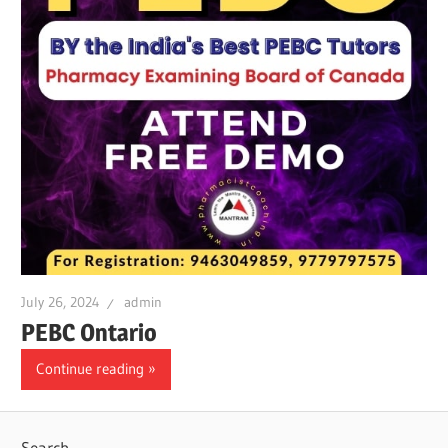
July 26, 2024
admin
PEBC Ontario
Continue reading
Search