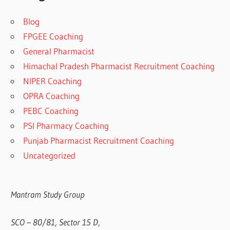
Blog
FPGEE Coaching
General Pharmacist
Himachal Pradesh Pharmacist Recruitment Coaching
NIPER Coaching
OPRA Coaching
PEBC Coaching
PSI Pharmacy Coaching
Punjab Pharmacist Recruitment Coaching
Uncategorized
Mantram Study Group
SCO – 80/81, Sector 15 D,