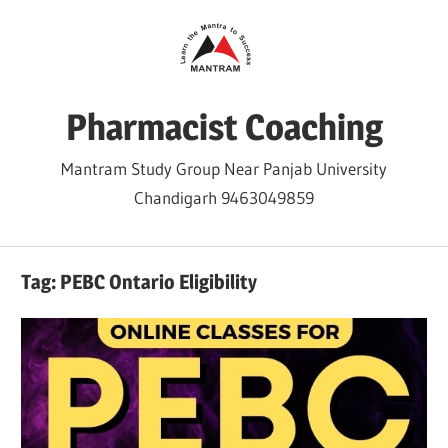
Skip
to
content
Pharmacist Coaching
Mantram Study Group Near Panjab University
Chandigarh 9463049859
Tag:
PEBC Ontario Eligibility