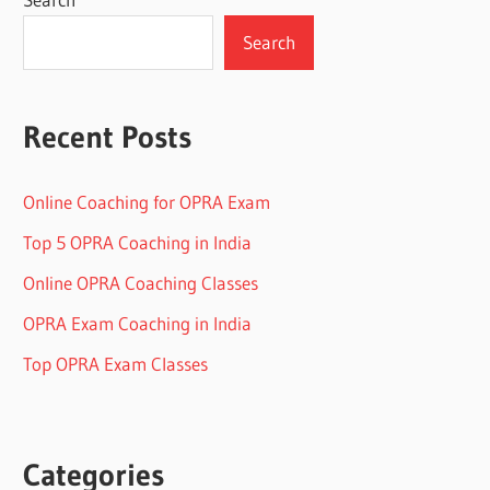
Search
Recent Posts
Online Coaching for OPRA Exam
Top 5 OPRA Coaching in India
Online OPRA Coaching Classes
OPRA Exam Coaching in India
Top OPRA Exam Classes
Categories