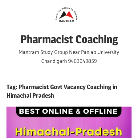
Skip
to
content
Pharmacist Coaching
Mantram Study Group Near Panjab University
Chandigarh 9463049859
Tag:
Pharmacist Govt Vacancy Coaching in
Himachal Pradesh