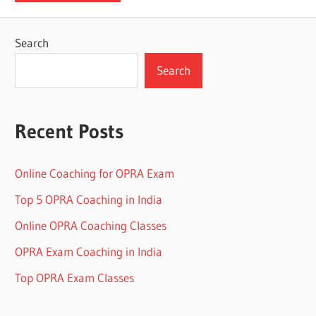
Search
Search
Recent Posts
Online Coaching for OPRA Exam
Top 5 OPRA Coaching in India
Online OPRA Coaching Classes
OPRA Exam Coaching in India
Top OPRA Exam Classes