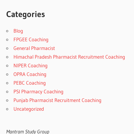
Categories
Blog
FPGEE Coaching
General Pharmacist
Himachal Pradesh Pharmacist Recruitment Coaching
NIPER Coaching
OPRA Coaching
PEBC Coaching
PSI Pharmacy Coaching
Punjab Pharmacist Recruitment Coaching
Uncategorized
Mantram Study Group