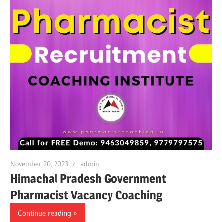
November 20, 2023
admin
Himachal Pradesh Government
Pharmacist Vacancy Coaching
Continue reading