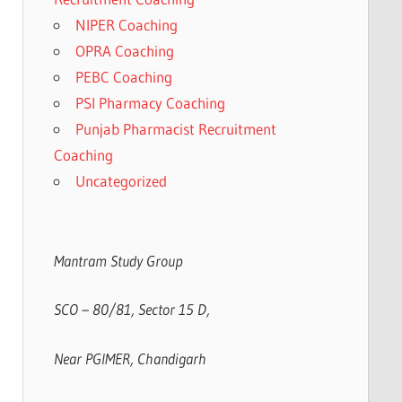
NIPER Coaching
OPRA Coaching
PEBC Coaching
PSI Pharmacy Coaching
Punjab Pharmacist Recruitment
Coaching
Uncategorized
Mantram Study Group
SCO – 80/81, Sector 15 D,
Near PGIMER, Chandigarh