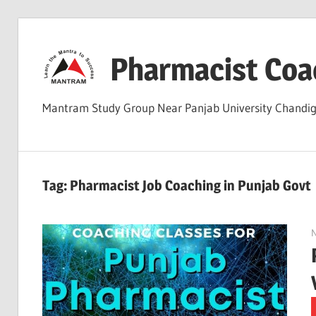
Skip
to
Pharmacist Coa
content
Mantram Study Group Near Panjab University Chand
Tag:
Pharmacist Job Coaching in Punjab Govt