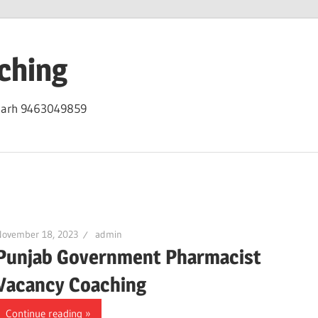
ching
igarh 9463049859
November 18, 2023
admin
Punjab Government Pharmacist
Vacancy Coaching
Continue reading