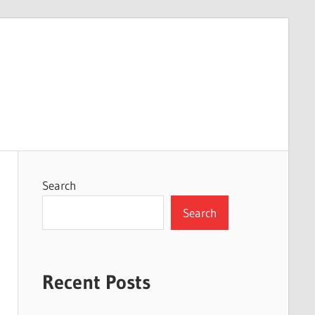
Search
Search
Recent Posts