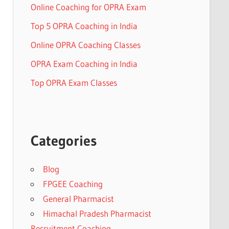
Online Coaching for OPRA Exam
Top 5 OPRA Coaching in India
Online OPRA Coaching Classes
OPRA Exam Coaching in India
Top OPRA Exam Classes
Categories
Blog
FPGEE Coaching
General Pharmacist
Himachal Pradesh Pharmacist
Recruitment Coaching