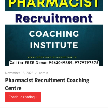
November 18, 2023
admin
Pharmacist Recruitment Coaching
Centre
Continue reading