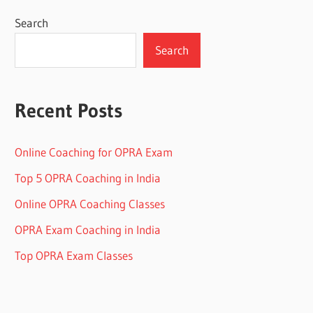
Search
Search
Recent Posts
Online Coaching for OPRA Exam
Top 5 OPRA Coaching in India
Online OPRA Coaching Classes
OPRA Exam Coaching in India
Top OPRA Exam Classes