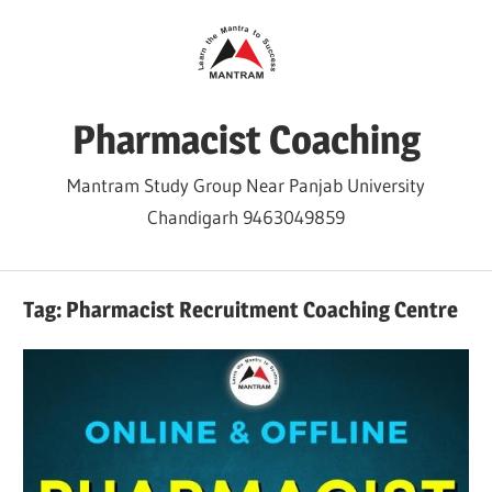
Skip
to
content
Pharmacist Coaching
Mantram Study Group Near Panjab University
Chandigarh 9463049859
Tag:
Pharmacist Recruitment Coaching Centre