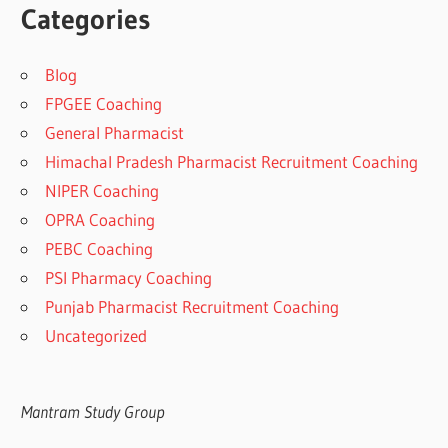
Categories
Blog
FPGEE Coaching
General Pharmacist
Himachal Pradesh Pharmacist Recruitment Coaching
NIPER Coaching
OPRA Coaching
PEBC Coaching
PSI Pharmacy Coaching
Punjab Pharmacist Recruitment Coaching
Uncategorized
Mantram Study Group