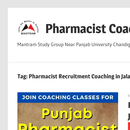
Skip
to
Pharmacist Coa
content
Mantram Study Group Near Panjab University Chand
Tag:
Pharmacist Recruitment Coaching in Jal