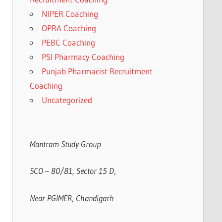
NIPER Coaching
OPRA Coaching
PEBC Coaching
PSI Pharmacy Coaching
Punjab Pharmacist Recruitment
Coaching
Uncategorized
Mantram Study Group
SCO – 80/81, Sector 15 D,
Near PGIMER, Chandigarh