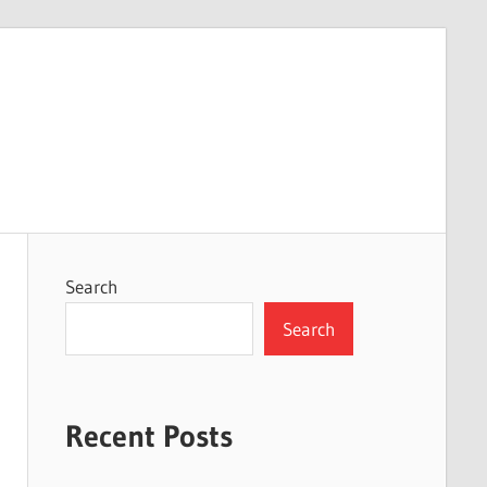
Search
Search
Recent Posts