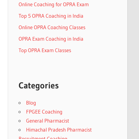
Online Coaching for OPRA Exam
Top 5 OPRA Coaching in India
Online OPRA Coaching Classes
OPRA Exam Coaching in India
Top OPRA Exam Classes
Categories
Blog
FPGEE Coaching
General Pharmacist
Himachal Pradesh Pharmacist
Recruitment Coaching