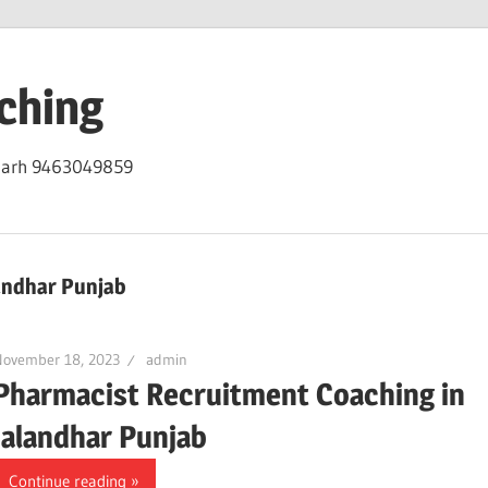
ching
igarh 9463049859
andhar Punjab
November 18, 2023
admin
Pharmacist Recruitment Coaching in
Jalandhar Punjab
Continue reading