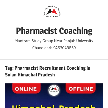
Skip
to
content
Pharmacist Coaching
Mantram Study Group Near Panjab University
Chandigarh 9463049859
Tag:
Pharmacist Recruitment Coaching in
Solan Himachal Pradesh