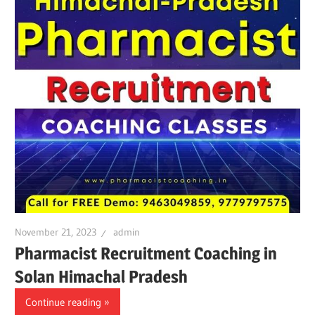
November 21, 2023
admin
Pharmacist Recruitment Coaching in
Solan Himachal Pradesh
Continue reading