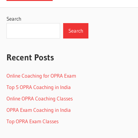
Search
Search
Recent Posts
Online Coaching for OPRA Exam
Top 5 OPRA Coaching in India
Online OPRA Coaching Classes
OPRA Exam Coaching in India
Top OPRA Exam Classes