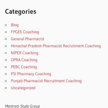
Categories
Blog
FPGEE Coaching
General Pharmacist
Himachal Pradesh Pharmacist Recruitment Coaching
NIPER Coaching
OPRA Coaching
PEBC Coaching
PSI Pharmacy Coaching
Punjab Pharmacist Recruitment Coaching
Uncategorized
Mantram Study Group