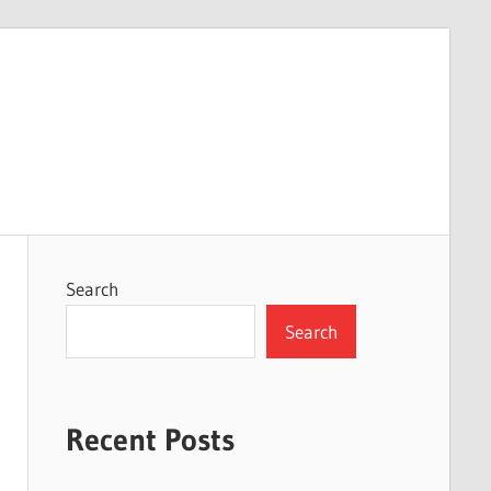
Search
Search
Recent Posts