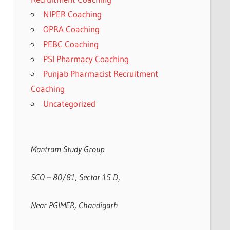
NIPER Coaching
OPRA Coaching
PEBC Coaching
PSI Pharmacy Coaching
Punjab Pharmacist Recruitment
Coaching
Uncategorized
Mantram Study Group
SCO – 80/81, Sector 15 D,
Near PGIMER, Chandigarh