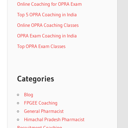
Online Coaching for OPRA Exam
Top 5 OPRA Coaching in India
Online OPRA Coaching Classes
OPRA Exam Coaching in India
Top OPRA Exam Classes
Categories
Blog
FPGEE Coaching
General Pharmacist
Himachal Pradesh Pharmacist
Recruitment Coaching