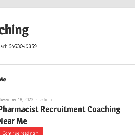
ching
igarh 9463049859
 Me
November 18, 2023
admin
Pharmacist Recruitment Coaching
Near Me
Continue reading