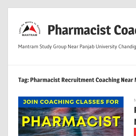
Skip
to
Pharmacist Coa
content
Mantram Study Group Near Panjab University Chand
Tag:
Pharmacist Recruitment Coaching Near