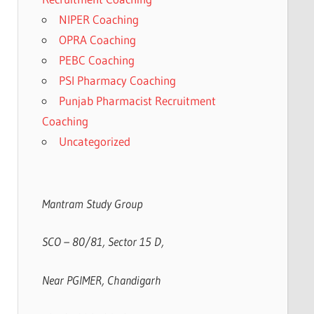
NIPER Coaching
OPRA Coaching
PEBC Coaching
PSI Pharmacy Coaching
Punjab Pharmacist Recruitment
Coaching
Uncategorized
Mantram Study Group
SCO – 80/81, Sector 15 D,
Near PGIMER, Chandigarh