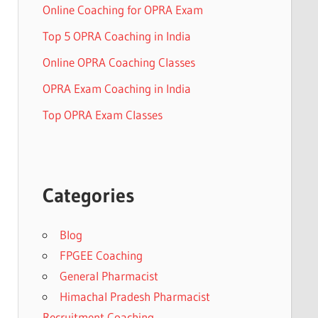
Online Coaching for OPRA Exam
Top 5 OPRA Coaching in India
Online OPRA Coaching Classes
OPRA Exam Coaching in India
Top OPRA Exam Classes
Categories
Blog
FPGEE Coaching
General Pharmacist
Himachal Pradesh Pharmacist
Recruitment Coaching