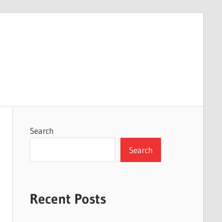
Search
Search
Recent Posts