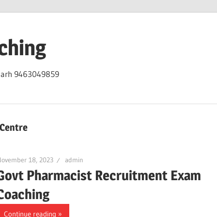
ching
igarh 9463049859
Centre
November 18, 2023
admin
Govt Pharmacist Recruitment Exam
Coaching
Continue reading