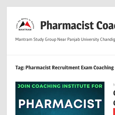
Skip
to
Pharmacist Coa
content
Mantram Study Group Near Panjab University Chand
Tag:
Pharmacist Recruitment Exam Coaching 