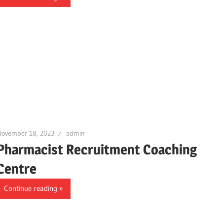
November 18, 2023
admin
Pharmacist Recruitment Coaching
Centre
Continue reading