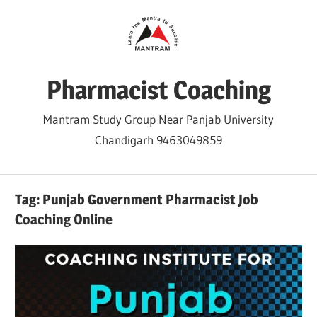
Skip
to
content
Pharmacist Coaching
Mantram Study Group Near Panjab University
Chandigarh 9463049859
Tag:
Punjab Government Pharmacist Job
Coaching Online