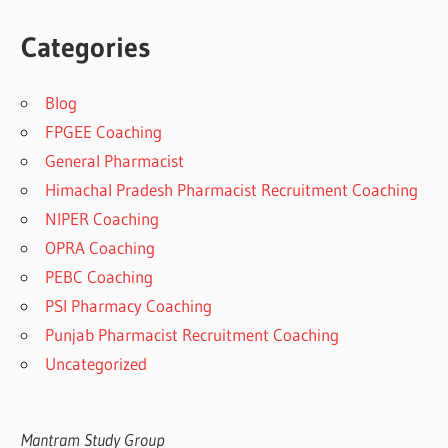
Categories
Blog
FPGEE Coaching
General Pharmacist
Himachal Pradesh Pharmacist Recruitment Coaching
NIPER Coaching
OPRA Coaching
PEBC Coaching
PSI Pharmacy Coaching
Punjab Pharmacist Recruitment Coaching
Uncategorized
Mantram Study Group