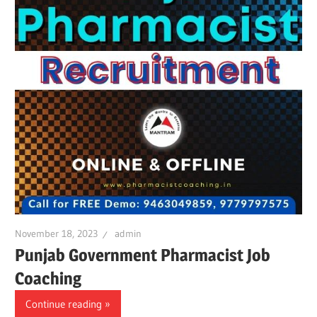
November 18, 2023
admin
Punjab Government Pharmacist Job
Coaching
Continue reading