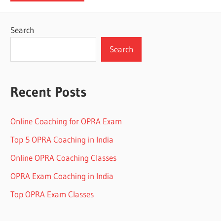
Search
Search
Recent Posts
Online Coaching for OPRA Exam
Top 5 OPRA Coaching in India
Online OPRA Coaching Classes
OPRA Exam Coaching in India
Top OPRA Exam Classes