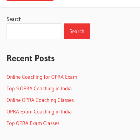
Search
Search
Recent Posts
Online Coaching for OPRA Exam
Top 5 OPRA Coaching in India
Online OPRA Coaching Classes
OPRA Exam Coaching in India
Top OPRA Exam Classes