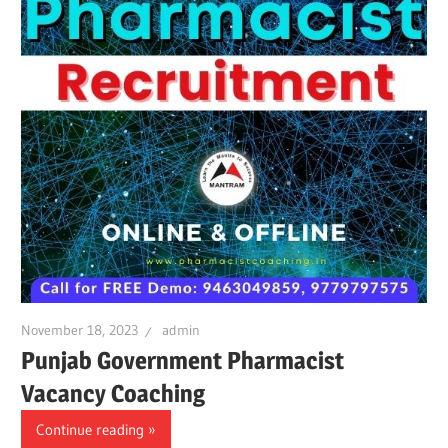
November 18, 2023
admin
Punjab Government Pharmacist
Vacancy Coaching
Continue reading