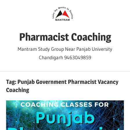
Skip
to
content
Pharmacist Coaching
Mantram Study Group Near Panjab University
Chandigarh 9463049859
Tag:
Punjab Government Pharmacist Vacancy
Coaching