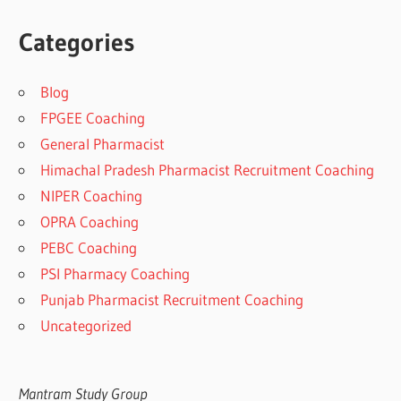
Categories
Blog
FPGEE Coaching
General Pharmacist
Himachal Pradesh Pharmacist Recruitment Coaching
NIPER Coaching
OPRA Coaching
PEBC Coaching
PSI Pharmacy Coaching
Punjab Pharmacist Recruitment Coaching
Uncategorized
Mantram Study Group