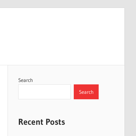
Search
Search
Recent Posts