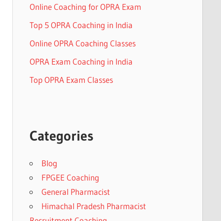
Online Coaching for OPRA Exam
Top 5 OPRA Coaching in India
Online OPRA Coaching Classes
OPRA Exam Coaching in India
Top OPRA Exam Classes
Categories
Blog
FPGEE Coaching
General Pharmacist
Himachal Pradesh Pharmacist
Recruitment Coaching