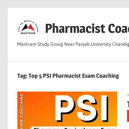
Skip
to
Pharmacist Coa
content
Mantram Study Group Near Panjab University Chand
Tag:
Top 5 PSI Pharmacist Exam Coaching
A