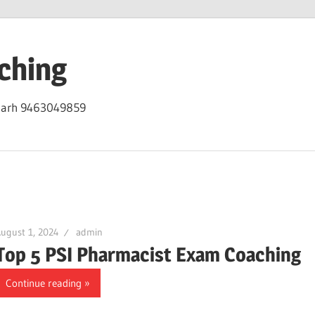
ching
igarh 9463049859
ugust 1, 2024
admin
Top 5 PSI Pharmacist Exam Coaching
Continue reading