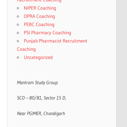
NIPER Coaching
OPRA Coaching
PEBC Coaching
PSI Pharmacy Coaching
Punjab Pharmacist Recruitment
Coaching
Uncategorized
Mantram Study Group
SCO – 80/81, Sector 15 D,
Near PGIMER, Chandigarh