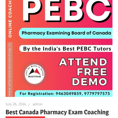
July 26, 2024
admin
Best Canada Pharmacy Exam Coaching