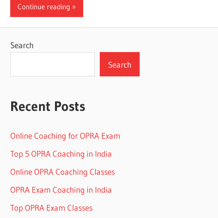
Continue reading
Search
Search
Recent Posts
Online Coaching for OPRA Exam
Top 5 OPRA Coaching in India
Online OPRA Coaching Classes
OPRA Exam Coaching in India
Top OPRA Exam Classes