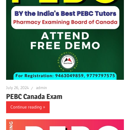
July 26, 2024
admin
PEBC Canada Exam
Continue reading