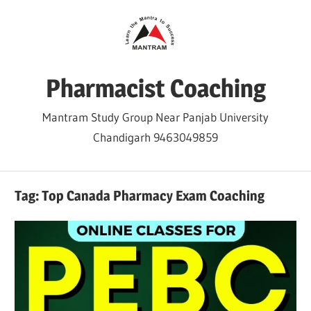
Skip
to
content
Pharmacist Coaching
Mantram Study Group Near Panjab University
Chandigarh 9463049859
Tag:
Top Canada Pharmacy Exam Coaching