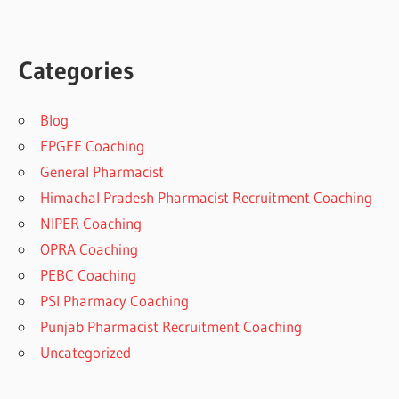
Categories
Blog
FPGEE Coaching
General Pharmacist
Himachal Pradesh Pharmacist Recruitment Coaching
NIPER Coaching
OPRA Coaching
PEBC Coaching
PSI Pharmacy Coaching
Punjab Pharmacist Recruitment Coaching
Uncategorized