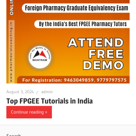
August 3, 2024
admin
Top FPGEE Tutorials in India
Continue reading
Search