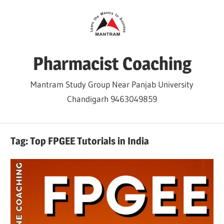
Skip
to
content
Pharmacist Coaching
Mantram Study Group Near Panjab University
Chandigarh 9463049859
Tag:
Top FPGEE Tutorials in India