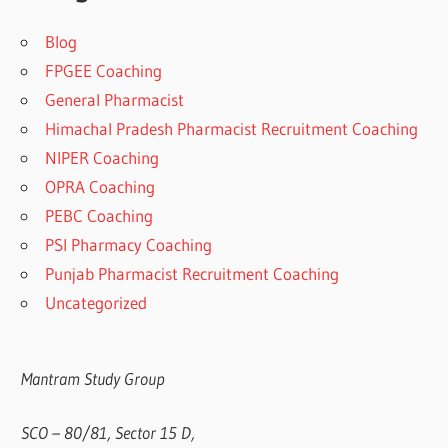
Blog
FPGEE Coaching
General Pharmacist
Himachal Pradesh Pharmacist Recruitment Coaching
NIPER Coaching
OPRA Coaching
PEBC Coaching
PSI Pharmacy Coaching
Punjab Pharmacist Recruitment Coaching
Uncategorized
Mantram Study Group
SCO – 80/81, Sector 15 D,