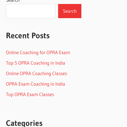
Search
Recent Posts
Online Coaching for OPRA Exam
Top 5 OPRA Coaching in India
Online OPRA Coaching Classes
OPRA Exam Coaching in India
Top OPRA Exam Classes
Categories