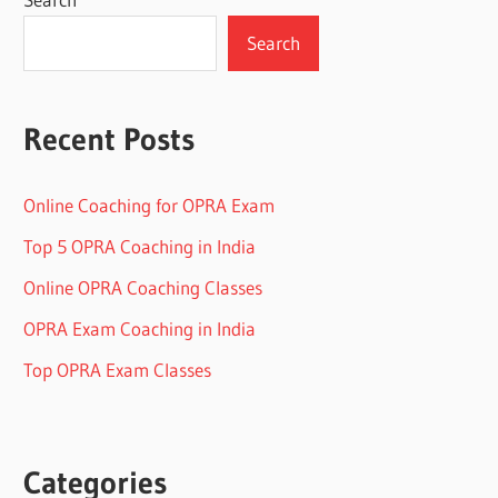
Search
Recent Posts
Online Coaching for OPRA Exam
Top 5 OPRA Coaching in India
Online OPRA Coaching Classes
OPRA Exam Coaching in India
Top OPRA Exam Classes
Categories