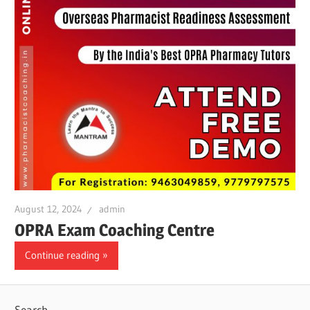
August 12, 2024
admin
OPRA Exam Coaching Centre
Continue reading
Search