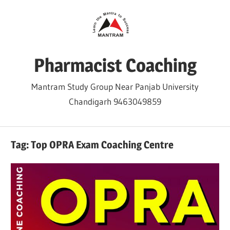
Skip
to
content
Pharmacist Coaching
Mantram Study Group Near Panjab University
Chandigarh 9463049859
Tag:
Top OPRA Exam Coaching Centre