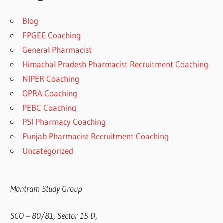
Blog
FPGEE Coaching
General Pharmacist
Himachal Pradesh Pharmacist Recruitment Coaching
NIPER Coaching
OPRA Coaching
PEBC Coaching
PSI Pharmacy Coaching
Punjab Pharmacist Recruitment Coaching
Uncategorized
Mantram Study Group
SCO – 80/81, Sector 15 D,