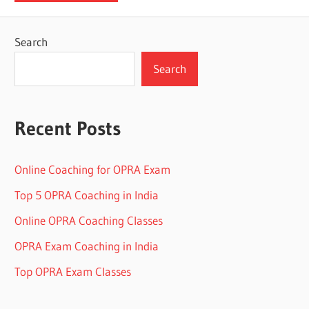
Search
Search
Recent Posts
Online Coaching for OPRA Exam
Top 5 OPRA Coaching in India
Online OPRA Coaching Classes
OPRA Exam Coaching in India
Top OPRA Exam Classes