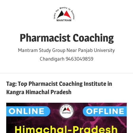
Skip
to
content
Pharmacist Coaching
Mantram Study Group Near Panjab University
Chandigarh 9463049859
Tag:
Top Pharmacist Coaching Institute in
Kangra Himachal Pradesh