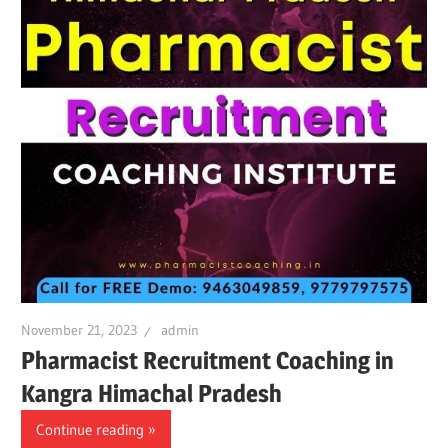
November 21, 2023
admin
Pharmacist Recruitment Coaching in
Kangra Himachal Pradesh
Continue reading