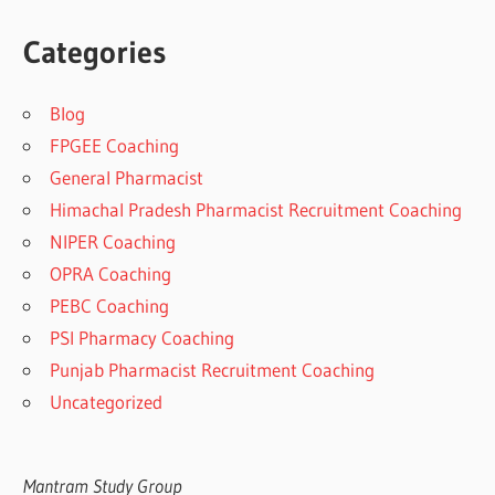
Categories
Blog
FPGEE Coaching
General Pharmacist
Himachal Pradesh Pharmacist Recruitment Coaching
NIPER Coaching
OPRA Coaching
PEBC Coaching
PSI Pharmacy Coaching
Punjab Pharmacist Recruitment Coaching
Uncategorized
Mantram Study Group