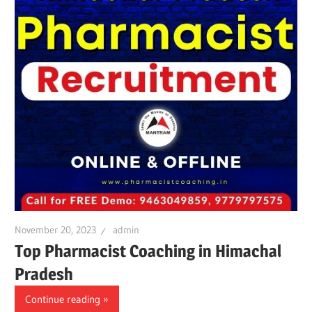
November 20, 2023
admin
Top Pharmacist Coaching in Himachal
Pradesh
Continue reading