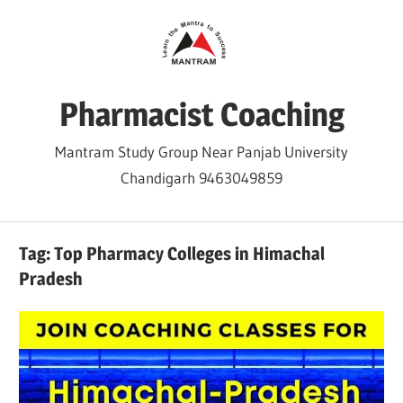
Skip
to
content
Pharmacist Coaching
Mantram Study Group Near Panjab University
Chandigarh 9463049859
Tag:
Top Pharmacy Colleges in Himachal
Pradesh