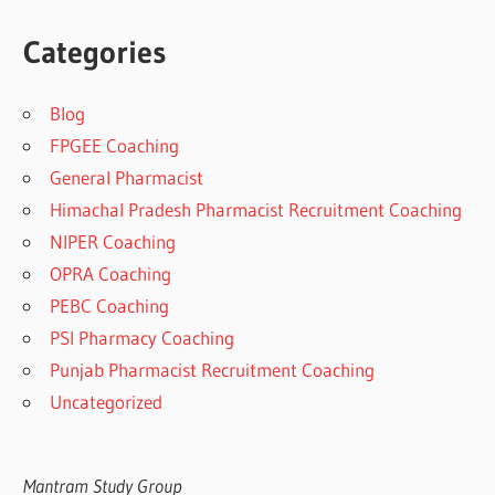
Categories
Blog
FPGEE Coaching
General Pharmacist
Himachal Pradesh Pharmacist Recruitment Coaching
NIPER Coaching
OPRA Coaching
PEBC Coaching
PSI Pharmacy Coaching
Punjab Pharmacist Recruitment Coaching
Uncategorized
Mantram Study Group