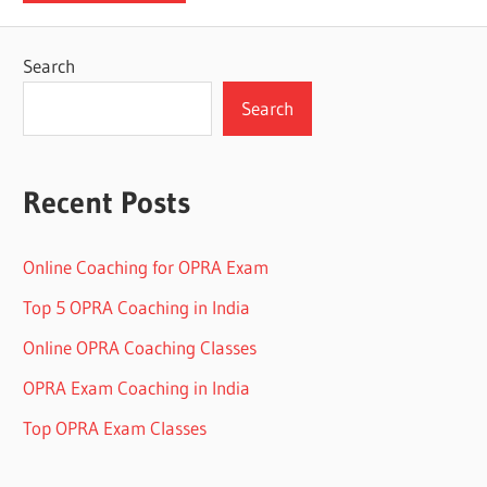
Search
Search
Recent Posts
Online Coaching for OPRA Exam
Top 5 OPRA Coaching in India
Online OPRA Coaching Classes
OPRA Exam Coaching in India
Top OPRA Exam Classes