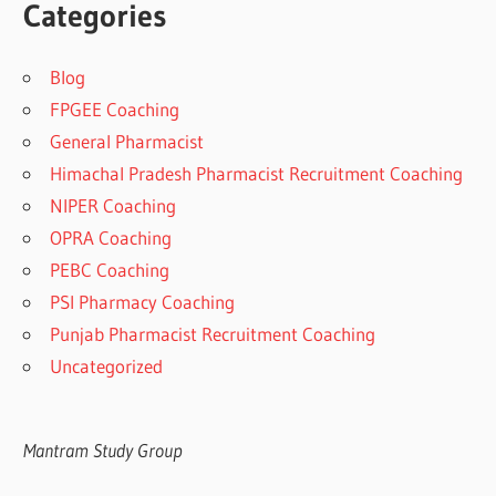
Categories
Blog
FPGEE Coaching
General Pharmacist
Himachal Pradesh Pharmacist Recruitment Coaching
NIPER Coaching
OPRA Coaching
PEBC Coaching
PSI Pharmacy Coaching
Punjab Pharmacist Recruitment Coaching
Uncategorized
Mantram Study Group