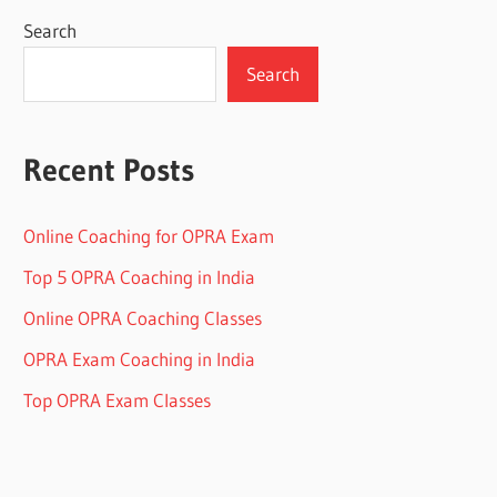
Search
Search
Recent Posts
Online Coaching for OPRA Exam
Top 5 OPRA Coaching in India
Online OPRA Coaching Classes
OPRA Exam Coaching in India
Top OPRA Exam Classes