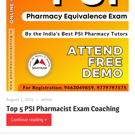
August 1, 2024
admin
Top 5 PSI Pharmacist Exam Coaching
Continue reading