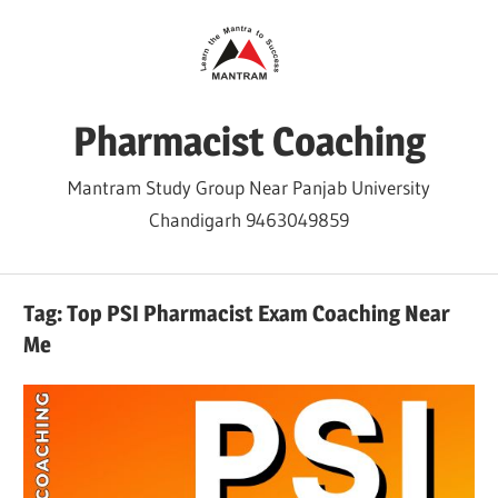
Skip
to
content
Pharmacist Coaching
Mantram Study Group Near Panjab University
Chandigarh 9463049859
Tag:
Top PSI Pharmacist Exam Coaching Near
Me