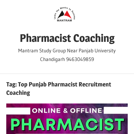
Skip
to
content
Pharmacist Coaching
Mantram Study Group Near Panjab University
Chandigarh 9463049859
Tag:
Top Punjab Pharmacist Recruitment
Coaching