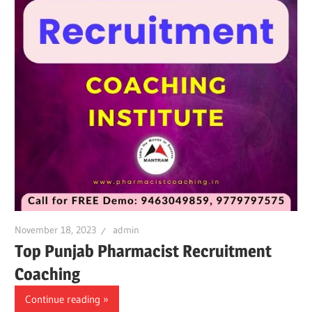
November 18, 2023
admin
Top Punjab Pharmacist Recruitment
Coaching
Continue reading