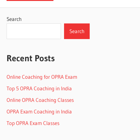
Search
Search
Recent Posts
Online Coaching for OPRA Exam
Top 5 OPRA Coaching in India
Online OPRA Coaching Classes
OPRA Exam Coaching in India
Top OPRA Exam Classes