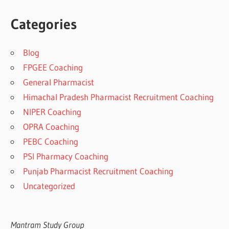
Categories
Blog
FPGEE Coaching
General Pharmacist
Himachal Pradesh Pharmacist Recruitment Coaching
NIPER Coaching
OPRA Coaching
PEBC Coaching
PSI Pharmacy Coaching
Punjab Pharmacist Recruitment Coaching
Uncategorized
Mantram Study Group