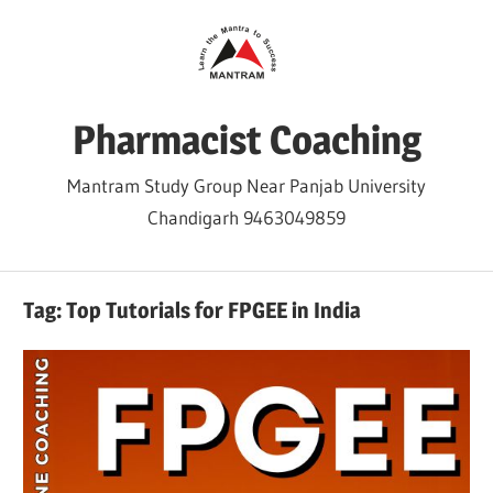
Skip
to
content
Pharmacist Coaching
Mantram Study Group Near Panjab University
Chandigarh 9463049859
Tag:
Top Tutorials for FPGEE in India