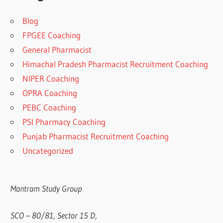
Blog
FPGEE Coaching
General Pharmacist
Himachal Pradesh Pharmacist Recruitment Coaching
NIPER Coaching
OPRA Coaching
PEBC Coaching
PSI Pharmacy Coaching
Punjab Pharmacist Recruitment Coaching
Uncategorized
Mantram Study Group
SCO – 80/81, Sector 15 D,