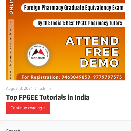
August 3, 2024
admin
Top FPGEE Tutorials in India
Continue reading
Search