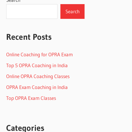
Search
Recent Posts
Online Coaching for OPRA Exam
Top 5 OPRA Coaching in India
Online OPRA Coaching Classes
OPRA Exam Coaching in India
Top OPRA Exam Classes
Categories