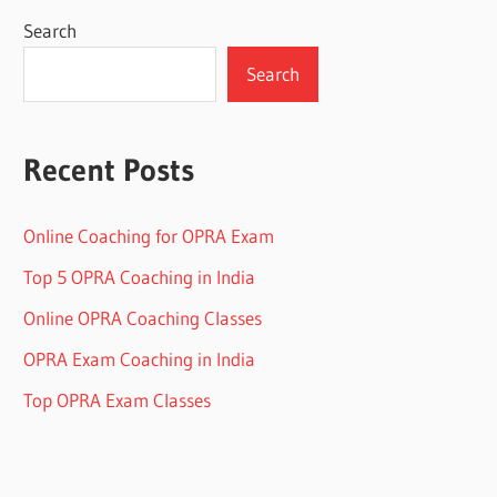
Search
Search
Recent Posts
Online Coaching for OPRA Exam
Top 5 OPRA Coaching in India
Online OPRA Coaching Classes
OPRA Exam Coaching in India
Top OPRA Exam Classes