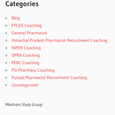
Categories
Blog
FPGEE Coaching
General Pharmacist
Himachal Pradesh Pharmacist Recruitment Coaching
NIPER Coaching
OPRA Coaching
PEBC Coaching
PSI Pharmacy Coaching
Punjab Pharmacist Recruitment Coaching
Uncategorized
Mantram Study Group