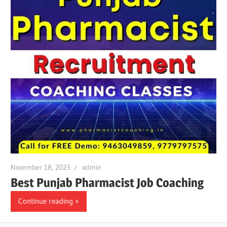
November 18, 2023
admin
Best Punjab Pharmacist Job Coaching
Continue reading