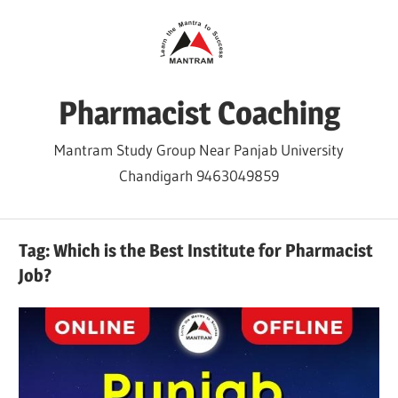
Skip
to
content
Pharmacist Coaching
Mantram Study Group Near Panjab University
Chandigarh 9463049859
Tag:
Which is the Best Institute for Pharmacist
Job?