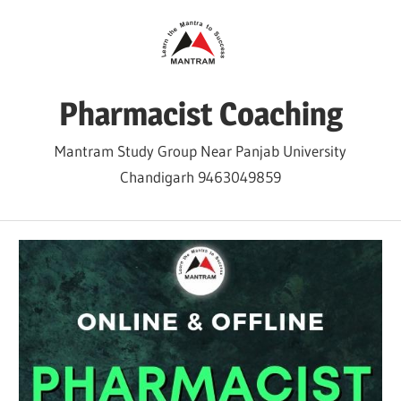
Skip
to
content
Pharmacist Coaching
Mantram Study Group Near Panjab University
Chandigarh 9463049859