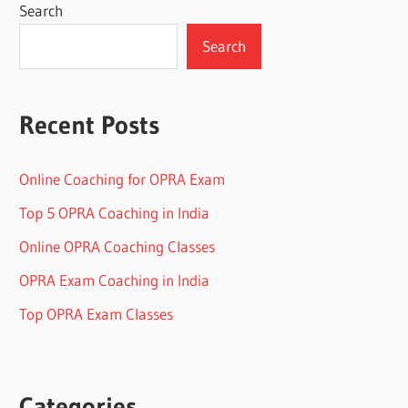
Search
Search
Recent Posts
Online Coaching for OPRA Exam
Top 5 OPRA Coaching in India
Online OPRA Coaching Classes
OPRA Exam Coaching in India
Top OPRA Exam Classes
Categories