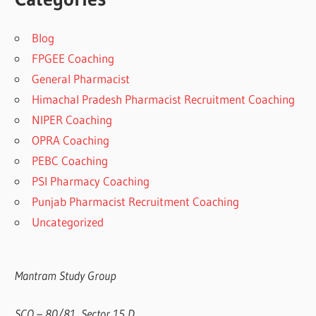
Blog
FPGEE Coaching
General Pharmacist
Himachal Pradesh Pharmacist Recruitment Coaching
NIPER Coaching
OPRA Coaching
PEBC Coaching
PSI Pharmacy Coaching
Punjab Pharmacist Recruitment Coaching
Uncategorized
Mantram Study Group
SCO – 80/81, Sector 15 D,