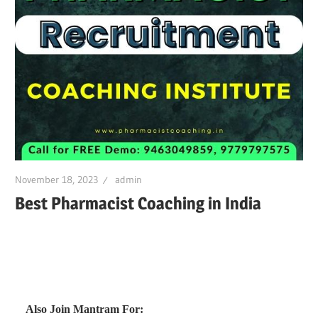
November 18, 2023
admin
Best Pharmacist Coaching in India
Also Join Mantram For: