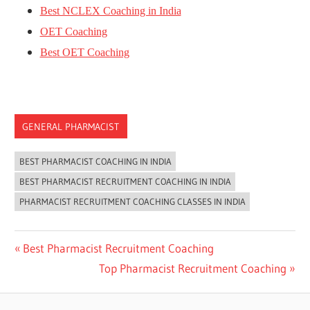
Best NCLEX Coaching in India
OET Coaching
Best OET Coaching
GENERAL PHARMACIST
BEST PHARMACIST COACHING IN INDIA
BEST PHARMACIST RECRUITMENT COACHING IN INDIA
PHARMACIST RECRUITMENT COACHING CLASSES IN INDIA
Post
Previous
Best Pharmacist Recruitment Coaching
Post:
Next
Top Pharmacist Recruitment Coaching
navigation
Post: