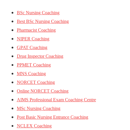
BSc Nursing Coaching
Best BSc Nursing Coaching
Pharmacist Coaching
NIPER Coaching
GPAT Coaching
Drug Inspector Coaching
PPMET Coaching
MNS Coaching
NORCET Coaching
Online NORCET Coaching
AIMS Professional Exam Coaching Centre
MSc Nursing Coaching
Post Basic Nursing Entrance Coaching
NCLEX Coaching