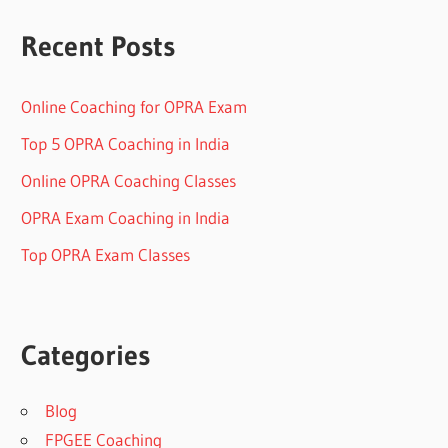
Recent Posts
Online Coaching for OPRA Exam
Top 5 OPRA Coaching in India
Online OPRA Coaching Classes
OPRA Exam Coaching in India
Top OPRA Exam Classes
Categories
Blog
FPGEE Coaching