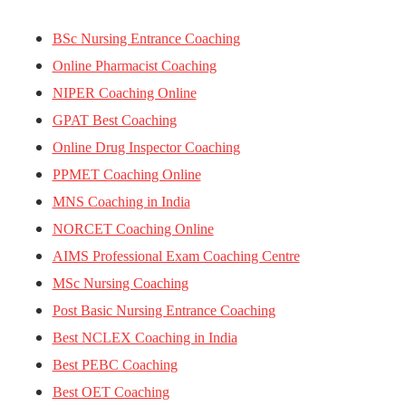
BSc Nursing Entrance Coaching
Online Pharmacist Coaching
NIPER Coaching Online
GPAT Best Coaching
Online Drug Inspector Coaching
PPMET Coaching Online
MNS Coaching in India
NORCET Coaching Online
AIMS Professional Exam Coaching Centre
MSc Nursing Coaching
Post Basic Nursing Entrance Coaching
Best NCLEX Coaching in India
Best PEBC Coaching
Best OET Coaching