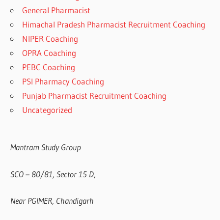
General Pharmacist
Himachal Pradesh Pharmacist Recruitment Coaching
NIPER Coaching
OPRA Coaching
PEBC Coaching
PSI Pharmacy Coaching
Punjab Pharmacist Recruitment Coaching
Uncategorized
Mantram Study Group
SCO – 80/81, Sector 15 D,
Near PGIMER, Chandigarh