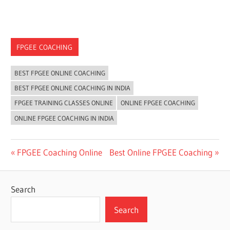
FPGEE COACHING
BEST FPGEE ONLINE COACHING
BEST FPGEE ONLINE COACHING IN INDIA
FPGEE TRAINING CLASSES ONLINE
ONLINE FPGEE COACHING
ONLINE FPGEE COACHING IN INDIA
Post
Previous
Next
FPGEE Coaching Online
Best Online FPGEE Coaching
Post:
Post:
navigation
Search
Search