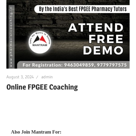
August 3, 2024
admin
Online FPGEE Coaching
Also Join Mantram For: