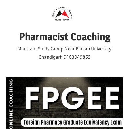
Skip
to
content
Pharmacist Coaching
Mantram Study Group Near Panjab University
Chandigarh 9463049859