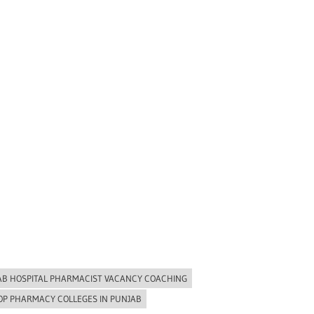
AB HOSPITAL PHARMACIST VACANCY COACHING
OP PHARMACY COLLEGES IN PUNJAB