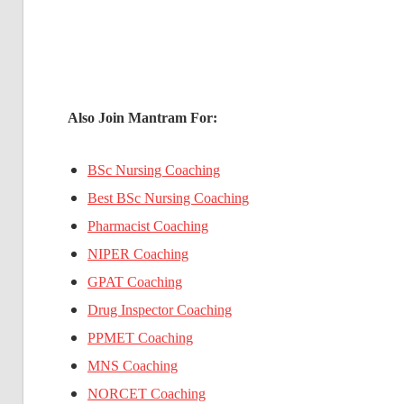
Also Join Mantram For:
BSc Nursing Coaching
Best BSc Nursing Coaching
Pharmacist Coaching
NIPER Coaching
GPAT Coaching
Drug Inspector Coaching
PPMET Coaching
MNS Coaching
NORCET Coaching