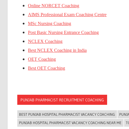
Online NORCET Coaching
AIMS Professional Exam Coaching Centre
MSc Nursing Coaching
Post Basic Nursing Entrance Coaching
NCLEX Coaching
Best NCLEX Coaching in India
OET Coaching
Best OET Coaching
PUNJAB PHARMACIST RECRUITMENT COACHING
BEST PUNJAB HOSPITAL PHARMACIST VACANCY COACHING
PUNJ
PUNJAB HOSPITAL PHARMACIST VACANCY COACHING NEAR ME
T