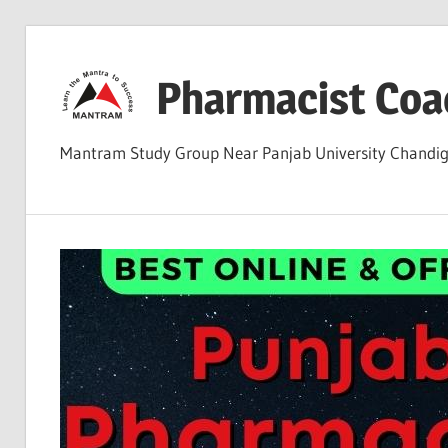
Skip
to
Pharmacist Coa
content
Mantram Study Group Near Panjab University Chand