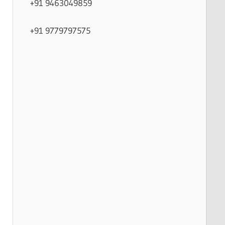
+91 9463049859
+91 9779797575