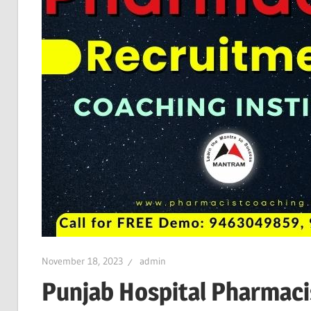
November 18, 2023
admin
Punjab Hospital Pharmaci