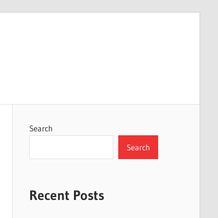
Search
Search
Recent Posts