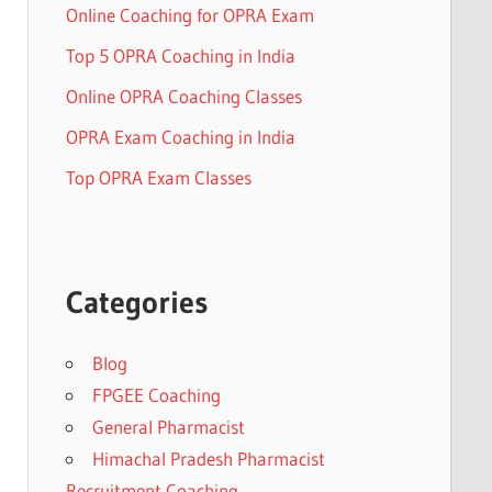
Online Coaching for OPRA Exam
Top 5 OPRA Coaching in India
Online OPRA Coaching Classes
OPRA Exam Coaching in India
Top OPRA Exam Classes
Categories
Blog
FPGEE Coaching
General Pharmacist
Himachal Pradesh Pharmacist
Recruitment Coaching