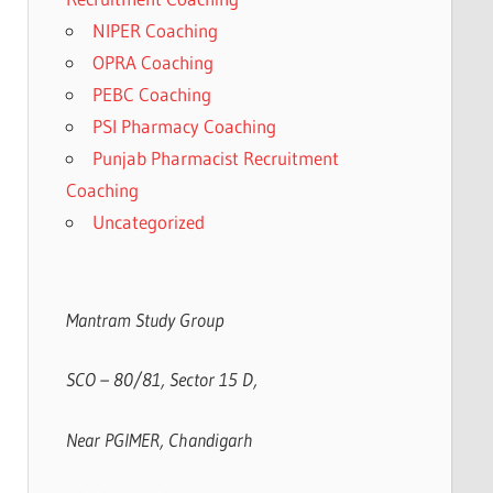
NIPER Coaching
OPRA Coaching
PEBC Coaching
PSI Pharmacy Coaching
Punjab Pharmacist Recruitment
Coaching
Uncategorized
Mantram Study Group
SCO – 80/81, Sector 15 D,
Near PGIMER, Chandigarh