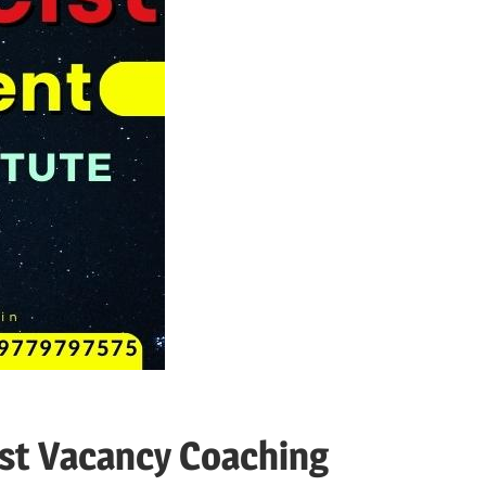
st Vacancy Coaching