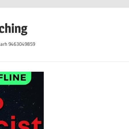
ching
igarh 9463049859