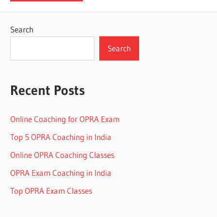
Search
Search
Recent Posts
Online Coaching for OPRA Exam
Top 5 OPRA Coaching in India
Online OPRA Coaching Classes
OPRA Exam Coaching in India
Top OPRA Exam Classes