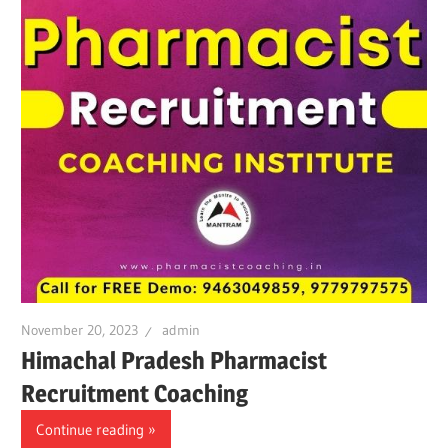
November 20, 2023
admin
Himachal Pradesh Pharmacist
Recruitment Coaching
Continue reading