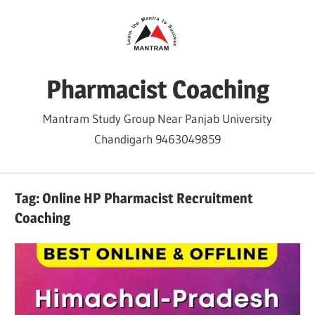
Skip
to
content
Pharmacist Coaching
Mantram Study Group Near Panjab University
Chandigarh 9463049859
Tag:
Online HP Pharmacist Recruitment
Coaching