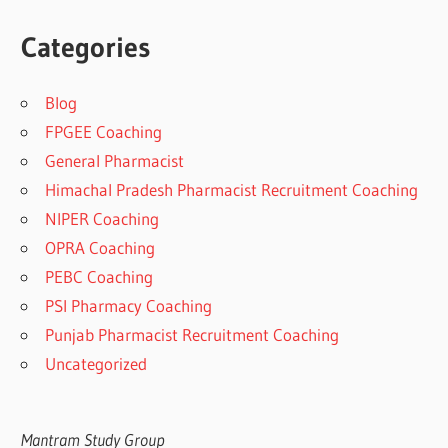
Categories
Blog
FPGEE Coaching
General Pharmacist
Himachal Pradesh Pharmacist Recruitment Coaching
NIPER Coaching
OPRA Coaching
PEBC Coaching
PSI Pharmacy Coaching
Punjab Pharmacist Recruitment Coaching
Uncategorized
Mantram Study Group