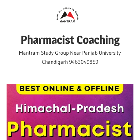
Skip
to
content
Pharmacist Coaching
Mantram Study Group Near Panjab University
Chandigarh 9463049859