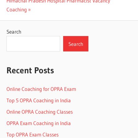
Next
Post:
Himachal Pradesh Hospital Pharmacist Vacancy
navigation
Post:
Coaching
Search
Search
Recent Posts
Online Coaching for OPRA Exam
Top 5 OPRA Coaching in India
Online OPRA Coaching Classes
OPRA Exam Coaching in India
Top OPRA Exam Classes