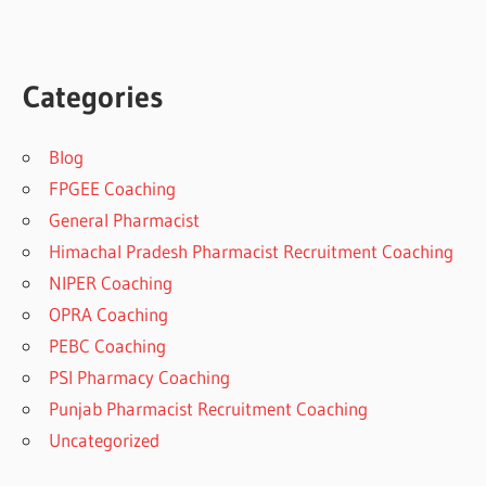
Categories
Blog
FPGEE Coaching
General Pharmacist
Himachal Pradesh Pharmacist Recruitment Coaching
NIPER Coaching
OPRA Coaching
PEBC Coaching
PSI Pharmacy Coaching
Punjab Pharmacist Recruitment Coaching
Uncategorized