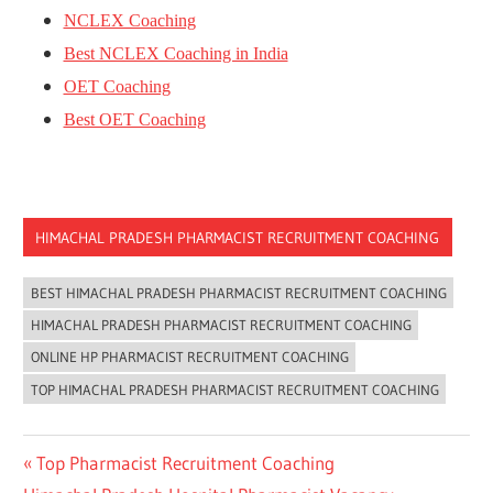
NCLEX Coaching
Best NCLEX Coaching in India
OET Coaching
Best OET Coaching
HIMACHAL PRADESH PHARMACIST RECRUITMENT COACHING
BEST HIMACHAL PRADESH PHARMACIST RECRUITMENT COACHING
HIMACHAL PRADESH PHARMACIST RECRUITMENT COACHING
ONLINE HP PHARMACIST RECRUITMENT COACHING
TOP HIMACHAL PRADESH PHARMACIST RECRUITMENT COACHING
Post
Previous
Top Pharmacist Recruitment Coaching