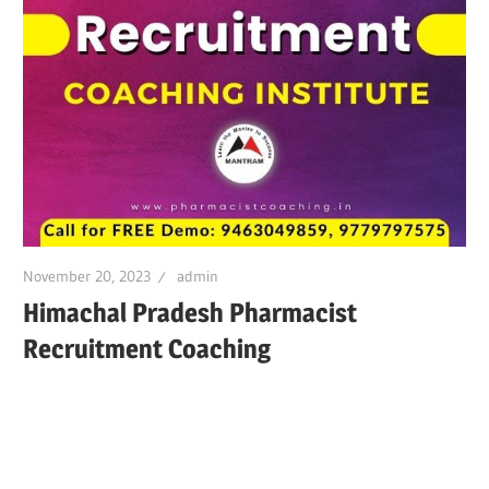
November 20, 2023
admin
Himachal Pradesh Pharmacist
Recruitment Coaching