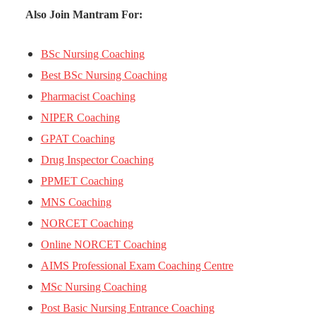
Also Join Mantram For:
BSc Nursing Coaching
Best BSc Nursing Coaching
Pharmacist Coaching
NIPER Coaching
GPAT Coaching
Drug Inspector Coaching
PPMET Coaching
MNS Coaching
NORCET Coaching
Online NORCET Coaching
AIMS Professional Exam Coaching Centre
MSc Nursing Coaching
Post Basic Nursing Entrance Coaching