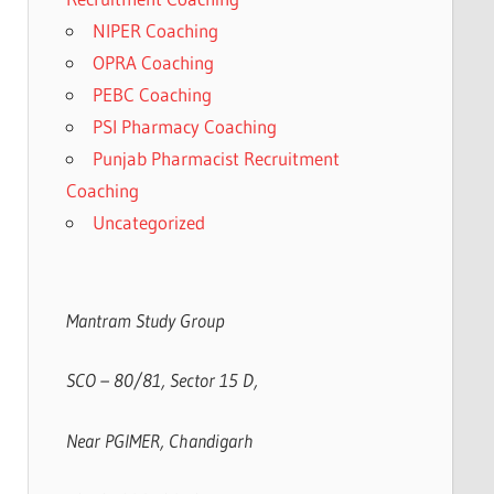
NIPER Coaching
OPRA Coaching
PEBC Coaching
PSI Pharmacy Coaching
Punjab Pharmacist Recruitment
Coaching
Uncategorized
Mantram Study Group
SCO – 80/81, Sector 15 D,
Near PGIMER, Chandigarh