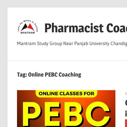
Skip
to
Pharmacist Coa
content
Mantram Study Group Near Panjab University Chand
Tag:
Online PEBC Coaching
J