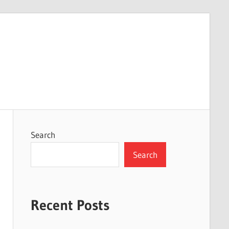
Search
Search
Recent Posts