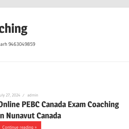
ching
igarh 9463049859
uly 27, 2024
admin
Online PEBC Canada Exam Coaching
in Nunavut Canada
Continue reading