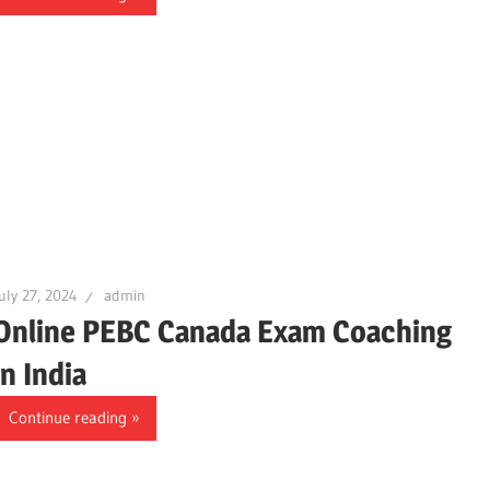
uly 27, 2024
admin
Online PEBC Canada Exam Coaching
in India
Continue reading