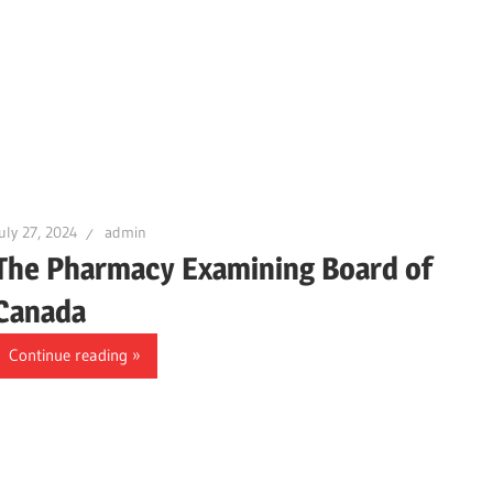
uly 27, 2024
admin
The Pharmacy Examining Board of
Canada
Continue reading