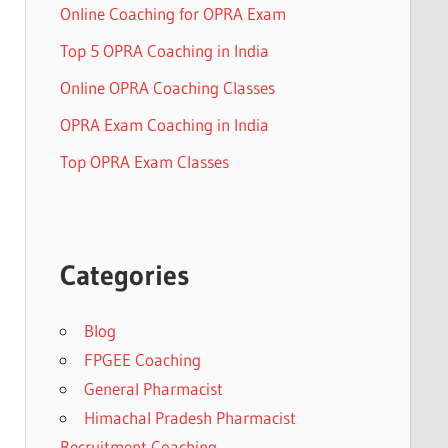
Online Coaching for OPRA Exam
Top 5 OPRA Coaching in India
Online OPRA Coaching Classes
OPRA Exam Coaching in India
Top OPRA Exam Classes
Categories
Blog
FPGEE Coaching
General Pharmacist
Himachal Pradesh Pharmacist
Recruitment Coaching