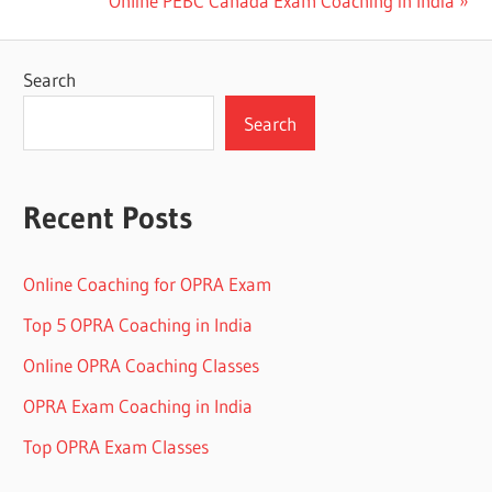
Online PEBC Canada Exam Coaching in India
navigation
Post:
Search
Search
Recent Posts
Online Coaching for OPRA Exam
Top 5 OPRA Coaching in India
Online OPRA Coaching Classes
OPRA Exam Coaching in India
Top OPRA Exam Classes