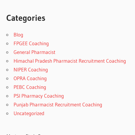
Categories
Blog
FPGEE Coaching
General Pharmacist
Himachal Pradesh Pharmacist Recruitment Coaching
NIPER Coaching
OPRA Coaching
PEBC Coaching
PSI Pharmacy Coaching
Punjab Pharmacist Recruitment Coaching
Uncategorized