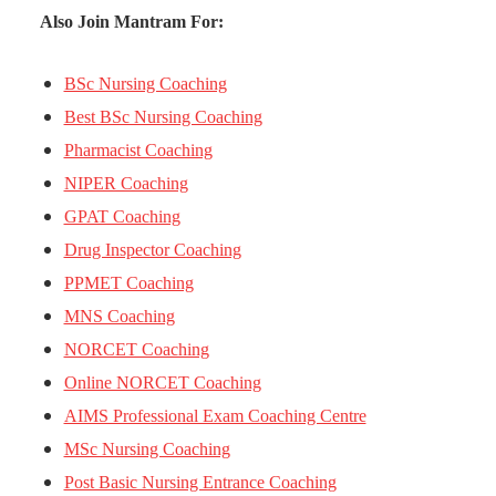
Also Join Mantram For:
BSc Nursing Coaching
Best BSc Nursing Coaching
Pharmacist Coaching
NIPER Coaching
GPAT Coaching
Drug Inspector Coaching
PPMET Coaching
MNS Coaching
NORCET Coaching
Online NORCET Coaching
AIMS Professional Exam Coaching Centre
MSc Nursing Coaching
Post Basic Nursing Entrance Coaching