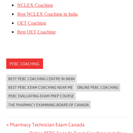
NCLEX Coaching
Best NCLEX Coaching in India
OET Coaching
Best OET Coaching
PEBC COACHING
BEST PEBC COACHING CENTRE IN INDIA
BEST PEBC EXAM COACHING NEAR ME
ONLINE PEBC COACHING
PEBC EVALUATING EXAM PREP COURSE
THE PHARMACY EXAMINING BOARD OF CANADA
Post
Previous
Pharmacy Technician Exam Canada
Post:
Next