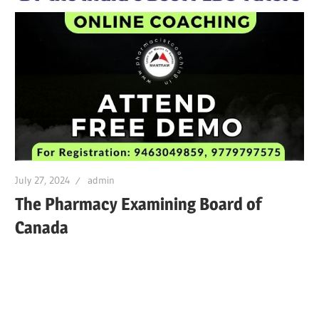
July 27, 2024
admin
The Pharmacy Examining Board of
Canada