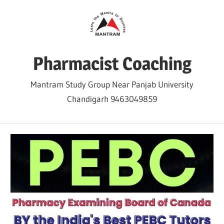
Skip
to
content
Pharmacist Coaching
Mantram Study Group Near Panjab University
Chandigarh 9463049859