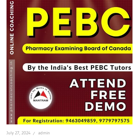
July 27, 2024
admin