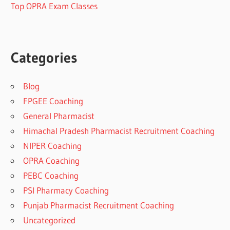
Top OPRA Exam Classes
Categories
Blog
FPGEE Coaching
General Pharmacist
Himachal Pradesh Pharmacist Recruitment Coaching
NIPER Coaching
OPRA Coaching
PEBC Coaching
PSI Pharmacy Coaching
Punjab Pharmacist Recruitment Coaching
Uncategorized