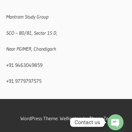
Mantram Study Group
SCO – 80/81, Sector 15 D,
Near PGIMER, Chandigarh
+91 9463049859
+91 9779797575
WordPress Theme: Wellington by ThemeZee.
Contact us