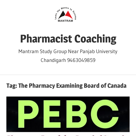
Skip
to
content
Pharmacist Coaching
Mantram Study Group Near Panjab University
Chandigarh 9463049859
Tag:
The Pharmacy Examining Board of Canada