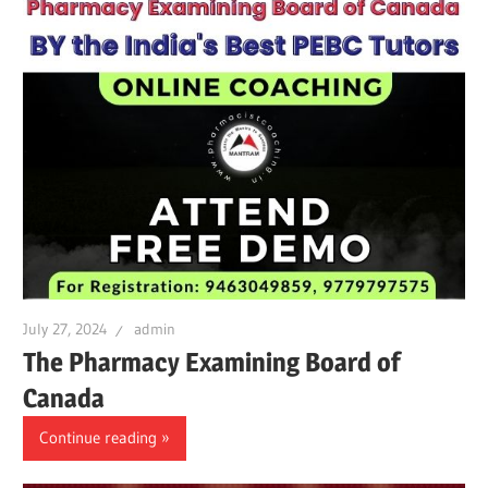
July 27, 2024
admin
The Pharmacy Examining Board of
Canada
Continue reading