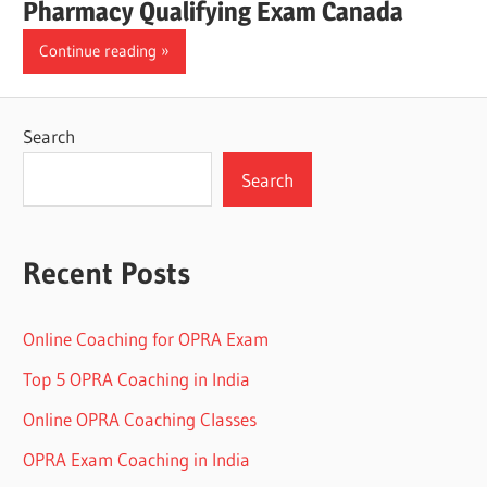
Pharmacy Qualifying Exam Canada
Continue reading
Search
Search
Recent Posts
Online Coaching for OPRA Exam
Top 5 OPRA Coaching in India
Online OPRA Coaching Classes
OPRA Exam Coaching in India